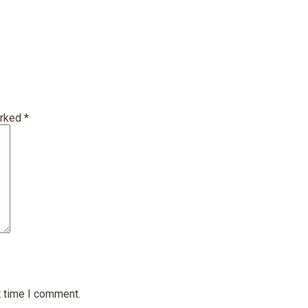
arked
*
t time I comment.