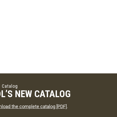
 Catalog
L’S NEW CATALOG
load the complete catalog [PDF]
.