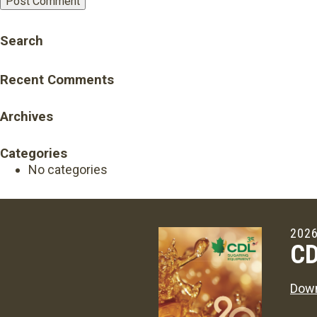
Search
Recent Comments
Archives
Categories
No categories
2026
CD
Down