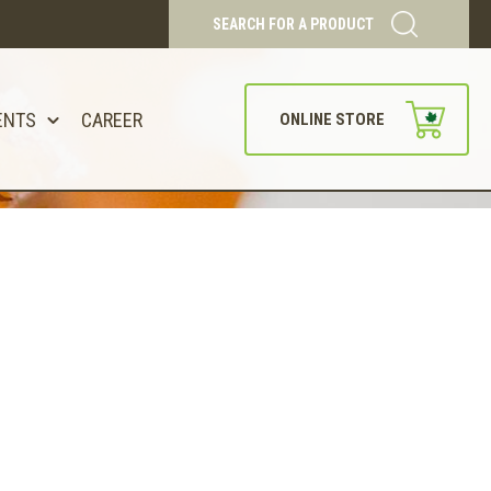
SEARCH FOR A PRODUCT
ENTS
CAREER
ONLINE STORE