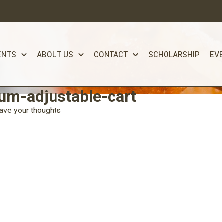
ENTS
ABOUT US
CONTACT
SCHOLARSHIP
EV
um-adjustable-cart
ave your thoughts