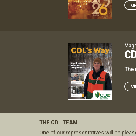
OR
Maga
CD
The 
VI
THE CDL TEAM
One of our representatives will be pleas