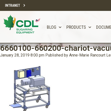
INTRANET
BLOG
PRODUCTS
DOCUM
6660100-660200-chariot-vacu
January 28, 2019 8:00 pm
Published by
Anne-Marie Rancourt
Le