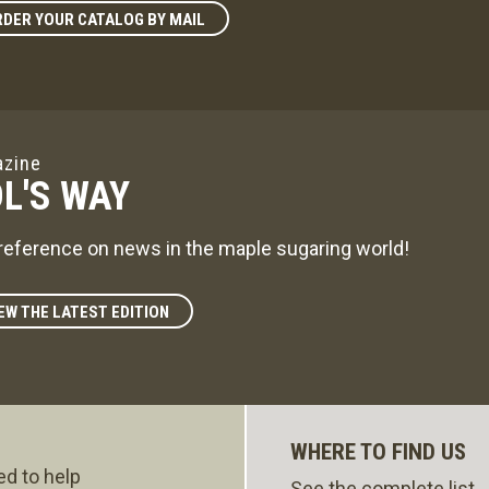
DER YOUR CATALOG BY MAIL
zine
L'S WAY
reference on news in the maple sugaring world!
EW THE LATEST EDITION
WHERE TO FIND US
ed to help
See the complete list