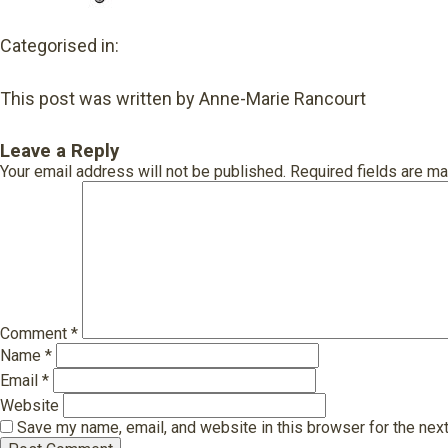
Categorised in:
This post was written by Anne-Marie Rancourt
Leave a Reply
Your email address will not be published.
Required fields are m
Comment
*
Name
*
Email
*
Website
Save my name, email, and website in this browser for the nex