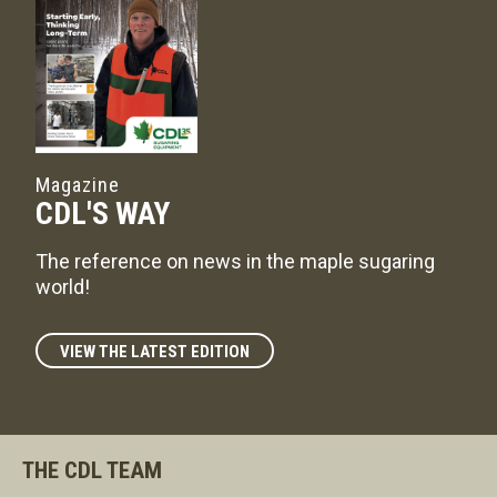
Magazine
CDL'S WAY
The reference on news in the maple sugaring
world!
VIEW THE LATEST EDITION
THE CDL TEAM