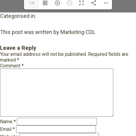
1/6
Categorised in:
This post was written by Marketing CDL
Leave a Reply
Your email address will not be published.
Required fields are
marked
*
Comment
*
Name
*
Email
*