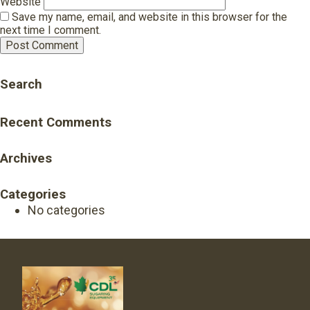
Website
Save my name, email, and website in this browser for the
next time I comment.
Search
Recent Comments
Archives
Categories
No categories