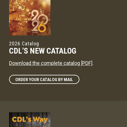
2026 Catalog
CDL’S NEW CATALOG
Download the complete catalog [PDF]
.
ORDER YOUR CATALOG BY MAIL