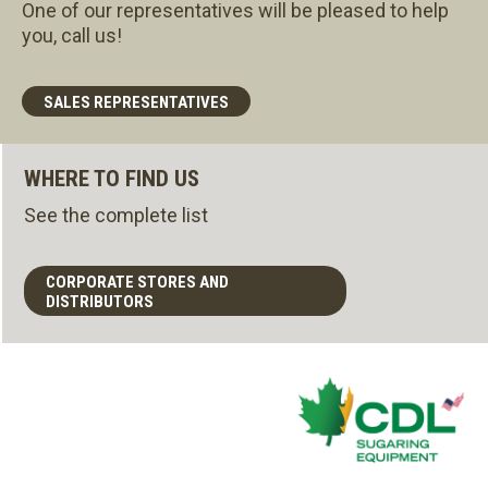
One of our representatives will be pleased to help
you, call us!
SALES REPRESENTATIVES
WHERE TO FIND US
See the complete list
CORPORATE STORES AND
DISTRIBUTORS