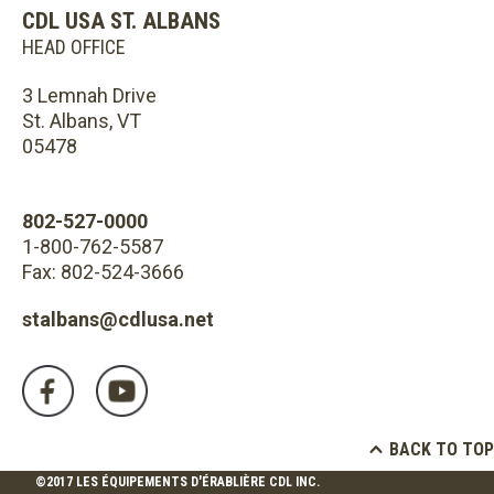
CDL USA ST. ALBANS
HEAD OFFICE
3 Lemnah Drive
St. Albans, VT
05478
802-527-0000
1-800-762-5587
Fax: 802-524-3666
stalbans@cdlusa.net
BACK TO TOP
©2017 LES ÉQUIPEMENTS D'ÉRABLIÈRE CDL INC.