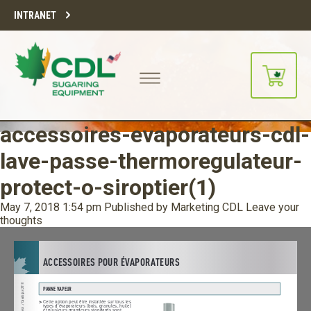
INTRANET
accessoires-evaporateurs-cdl-
lave-passe-thermoregulateur-
protect-o-siroptier(1)
May 7, 2018 1:54 pm
Published by
Marketing CDL
Leave your
thoughts