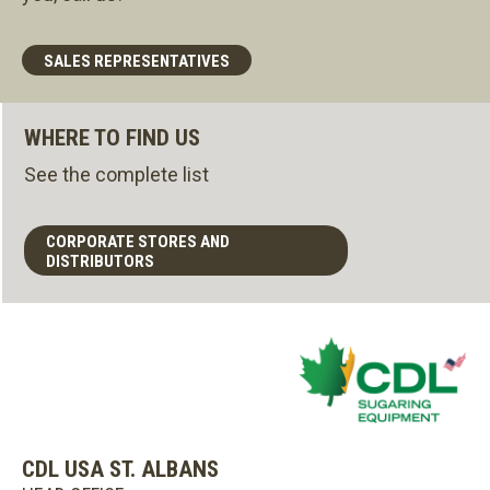
SALES REPRESENTATIVES
WHERE TO FIND US
See the complete list
CORPORATE STORES AND
DISTRIBUTORS
CDL USA ST. ALBANS