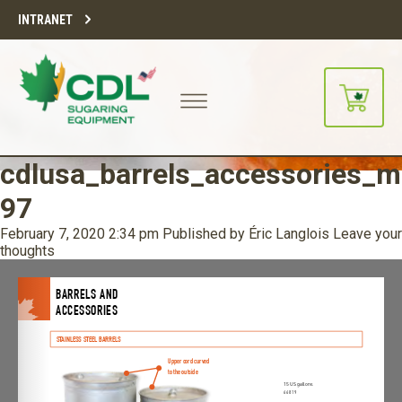
INTRANET
cdlusa_barrels_accessories_m
97
February 7, 2020 2:34 pm
Published by
Éric Langlois
Leave your
thoughts