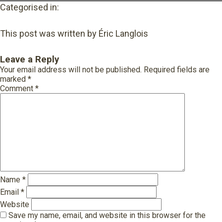
Categorised in:
This post was written by Éric Langlois
Leave a Reply
Your email address will not be published.
Required fields are
marked
*
Comment
*
Name
*
Email
*
Website
Save my name, email, and website in this browser for the