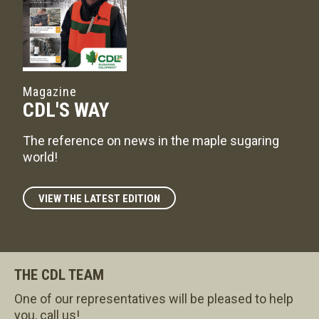
Magazine
CDL'S WAY
The reference on news in the maple sugaring
world!
VIEW THE LATEST EDITION
THE CDL TEAM
One of our representatives will be pleased to help
you, call us!