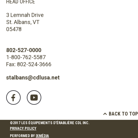
HEAD OFFICE
3 Lemnah Drive
St. Albans, VT
05478
802-527-0000
1-800-762-5587
Fax: 802-524-3666
stalbans@cdlusa.net
BACK TO TOP
©2017 LES ÉQUIPEMENTS D'ÉRABLIÈRE CDL INC.
PRIVACY POLICY
PERFORMED BY
IXMÉDIA