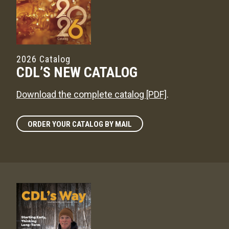
2026 Catalog
CDL’S NEW CATALOG
Download the complete catalog [PDF]
.
ORDER YOUR CATALOG BY MAIL