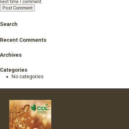
next time I comment.
Search
Recent Comments
Archives
Categories
No categories