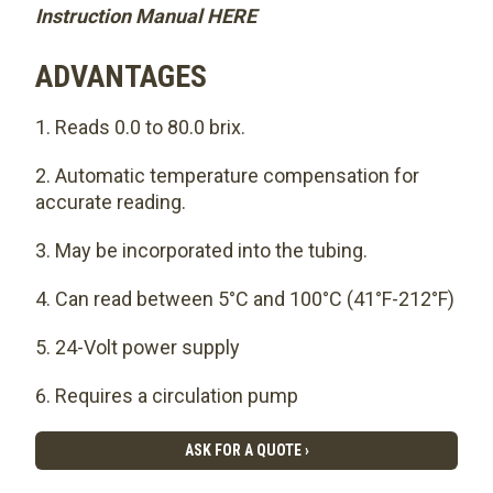
Instruction Manual HERE
ADVANTAGES
Reads 0.0 to 80.0 brix.
Automatic temperature compensation for
accurate reading.
May be incorporated into the tubing.
Can read between 5°C and 100°C (41°F-212°F)
24-Volt power supply
Requires a circulation pump
ASK FOR A QUOTE ›