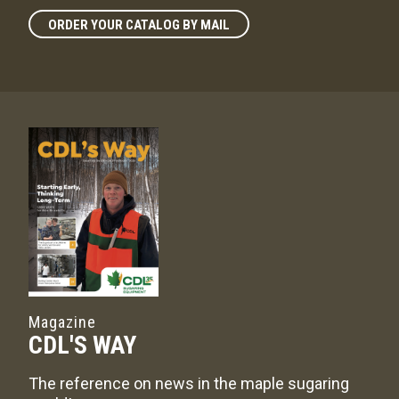
ORDER YOUR CATALOG BY MAIL
Magazine
CDL'S WAY
The reference on news in the maple sugaring