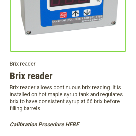
Brix reader
Brix reader
Brix reader allows continuous brix reading. It is
installed on hot maple syrup tank and regulates
brix to have consistent syrup at 66 brix before
filling barrels.
Calibration Procedure HERE