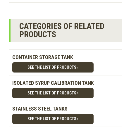
CATEGORIES OF RELATED
PRODUCTS
CONTAINER STORAGE TANK
SEE THE LIST OF PRODUCTS ›
ISOLATED SYRUP CALIBRATION TANK
SEE THE LIST OF PRODUCTS ›
STAINLESS STEEL TANKS
SEE THE LIST OF PRODUCTS ›