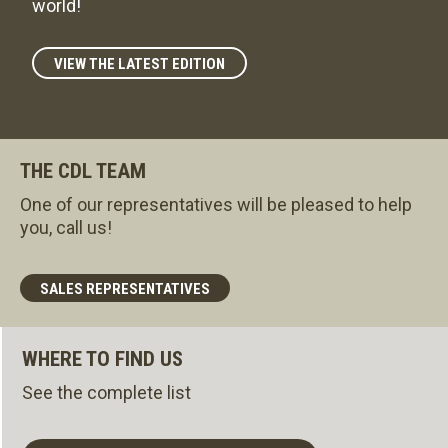
world!
VIEW THE LATEST EDITION
THE CDL TEAM
One of our representatives will be pleased to help
you, call us!
SALES REPRESENTATIVES
WHERE TO FIND US
See the complete list