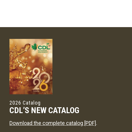
2026 Catalog
CDL’S NEW CATALOG
Download the complete catalog [PDF]
.