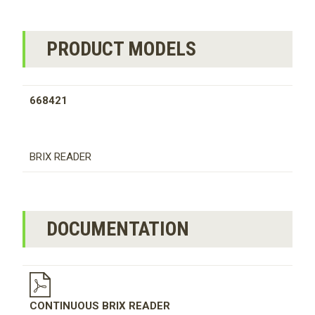
PRODUCT MODELS
668421
BRIX READER
DOCUMENTATION
CONTINUOUS BRIX READER