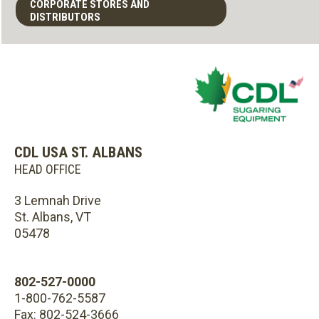
CORPORATE STORES AND
DISTRIBUTORS
CDL USA ST. ALBANS
HEAD OFFICE
3 Lemnah Drive
St. Albans, VT
05478
802-527-0000
1-800-762-5587
Fax: 802-524-3666