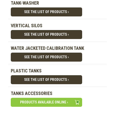
TANK-WASHER
SEE THE LIST OF PRODUCTS ›
VERTICAL SILOS
SEE THE LIST OF PRODUCTS ›
WATER JACKETED CALIBRATION TANK
SEE THE LIST OF PRODUCTS ›
PLASTIC TANKS
SEE THE LIST OF PRODUCTS ›
TANKS ACCESSORIES
PRODUCTS AVAILABLE ONLINE ›