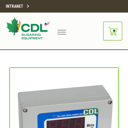
INTRANET