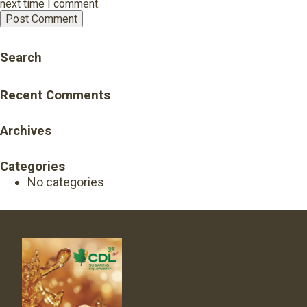
next time I comment.
Search
Recent Comments
Archives
Categories
No categories