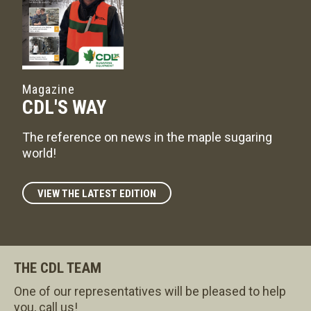
Magazine
CDL'S WAY
The reference on news in the maple sugaring
world!
VIEW THE LATEST EDITION
THE CDL TEAM
One of our representatives will be pleased to help
you, call us!