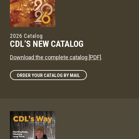
2026 Catalog
CDL’S NEW CATALOG
Download the complete catalog [PDF]
.
ORDER YOUR CATALOG BY MAIL