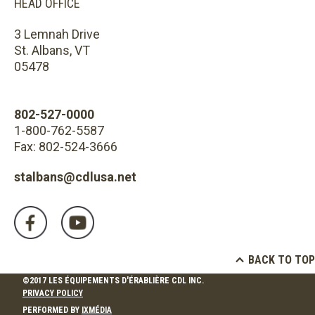
HEAD OFFICE
3 Lemnah Drive
St. Albans, VT
05478
802-527-0000
1-800-762-5587
Fax: 802-524-3666
stalbans@cdlusa.net
BACK TO TOP
©2017 LES ÉQUIPEMENTS D'ÉRABLIÈRE CDL INC.
PRIVACY POLICY
PERFORMED BY
IXMÉDIA