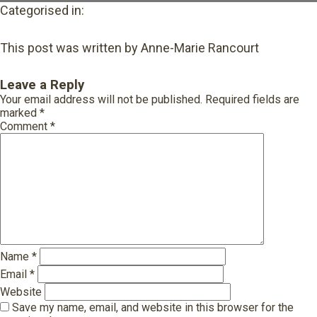
Categorised in:
This post was written by Anne-Marie Rancourt
Leave a Reply
Your email address will not be published.
Required fields are
marked
*
Comment
*
Name
*
Email
*
Website
Save my name, email, and website in this browser for the