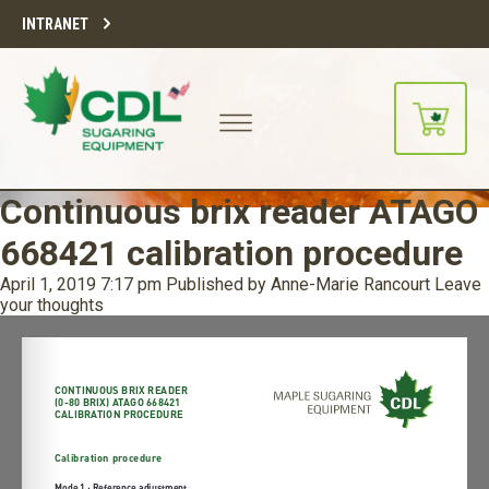
INTRANET
Continuous brix reader ATAGO
668421 calibration procedure
April 1, 2019 7:17 pm
Published by
Anne-Marie Rancourt
Leave
your thoughts