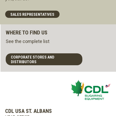
SALES REPRESENTATIVES
WHERE TO FIND US
See the complete list
CORPORATE STORES AND
DISTRIBUTORS
CDL USA ST. ALBANS