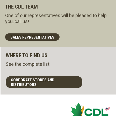
THE CDL TEAM
One of our representatives will be pleased to help
you, call us!
SALES REPRESENTATIVES
WHERE TO FIND US
See the complete list
CORPORATE STORES AND
DISTRIBUTORS