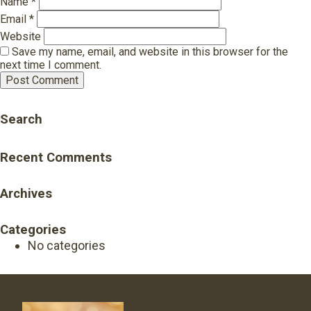
Name
*
Email
*
Website
Save my name, email, and website in this browser for the
next time I comment.
Search
Recent Comments
Archives
Categories
No categories