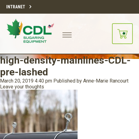
INTRANET
high-density-mainlines-CDL-
pre-lashed
March 20, 2019 4:40 pm
Published by
Anne-Marie Rancourt
Leave your thoughts