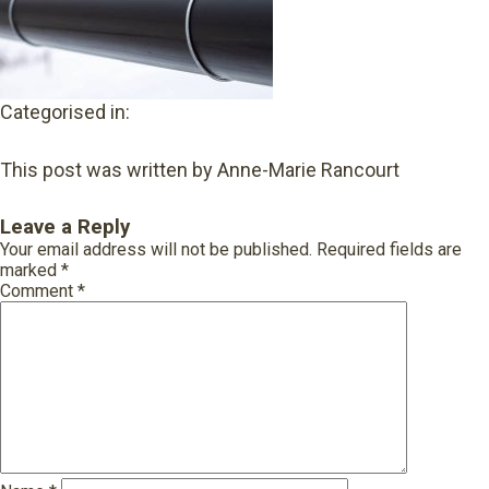
Categorised in:
This post was written by Anne-Marie Rancourt
Leave a Reply
Your email address will not be published.
Required fields are
marked
*
Comment
*