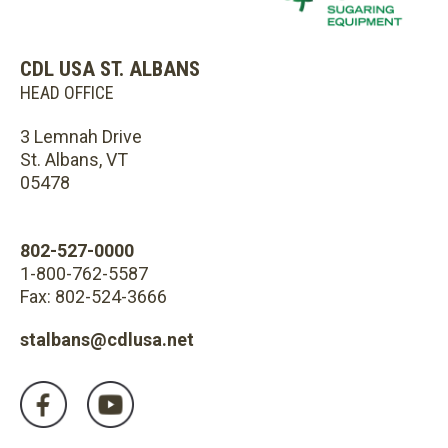
CDL USA ST. ALBANS
HEAD OFFICE
3 Lemnah Drive
St. Albans, VT
05478
802-527-0000
1-800-762-5587
Fax: 802-524-3666
stalbans@cdlusa.net