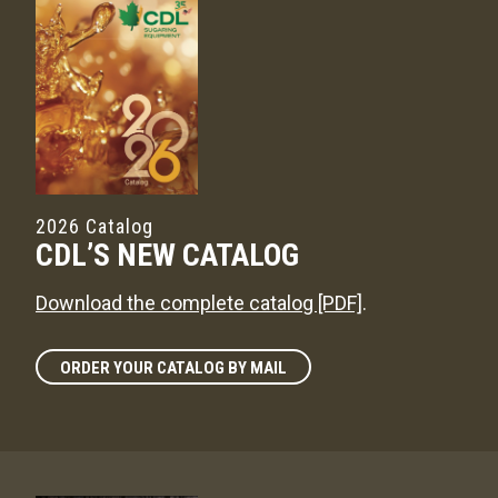
2026 Catalog
CDL’S NEW CATALOG
Download the complete catalog [PDF]
.
ORDER YOUR CATALOG BY MAIL