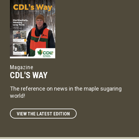
Magazine
CDL'S WAY
The reference on news in the maple sugaring
world!
VIEW THE LATEST EDITION