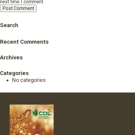
next time I comment.
Search
Recent Comments
Archives
Categories
No categories