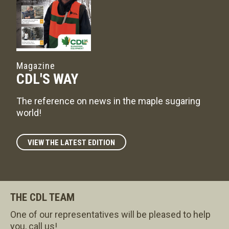
Magazine
CDL'S WAY
The reference on news in the maple sugaring
world!
VIEW THE LATEST EDITION
THE CDL TEAM
One of our representatives will be pleased to help
you, call us!