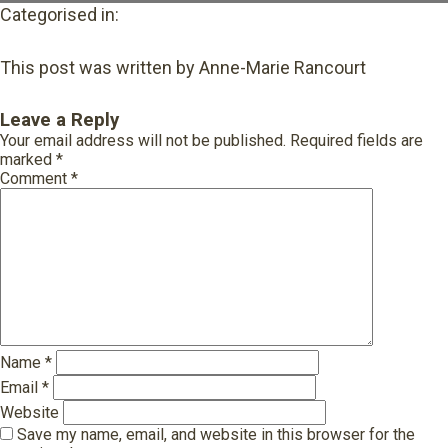
Categorised in:
This post was written by Anne-Marie Rancourt
Leave a Reply
Your email address will not be published.
Required fields are
marked
*
Comment
*
Name
*
Email
*
Website
Save my name, email, and website in this browser for the