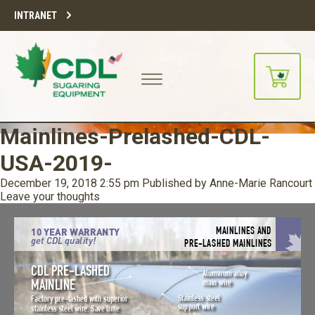
INTRANET
Mainlines-Prelashed-CDL-
USA-2019-
December 19, 2018 2:55 pm
Published by
Anne-Marie Rancourt
Leave your thoughts