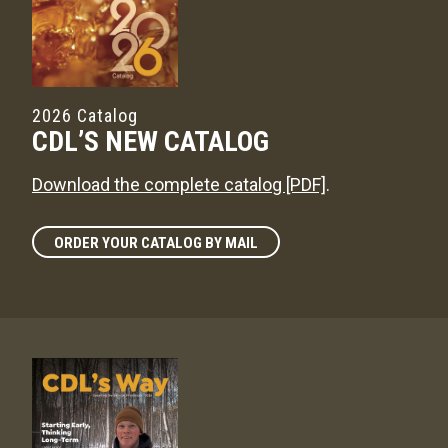
2026 Catalog
CDL’S NEW CATALOG
Download the complete catalog [PDF]
.
ORDER YOUR CATALOG BY MAIL