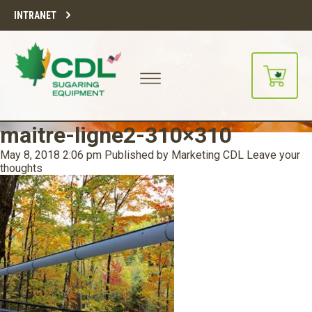
INTRANET
maitre-ligne2-310×310
May 8, 2018 2:06 pm
Published by
Marketing CDL
Leave your
thoughts