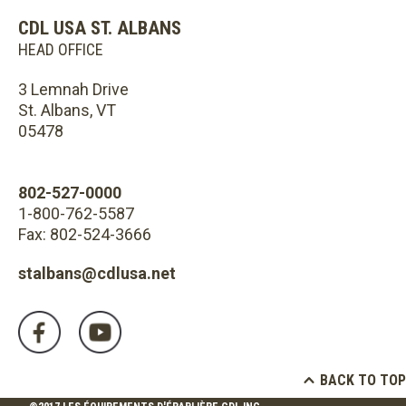
CDL USA ST. ALBANS
HEAD OFFICE
3 Lemnah Drive
St. Albans, VT
05478
802-527-0000
1-800-762-5587
Fax: 802-524-3666
stalbans@cdlusa.net
BACK TO TOP