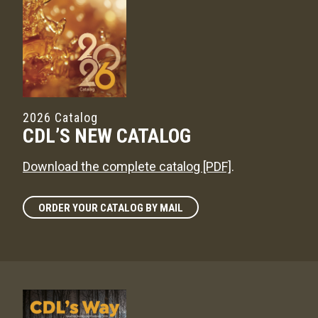
2026 Catalog
CDL’S NEW CATALOG
Download the complete catalog [PDF]
.
ORDER YOUR CATALOG BY MAIL