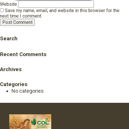
Website
Save my name, email, and website in this browser for the
next time I comment.
Search
Recent Comments
Archives
Categories
No categories