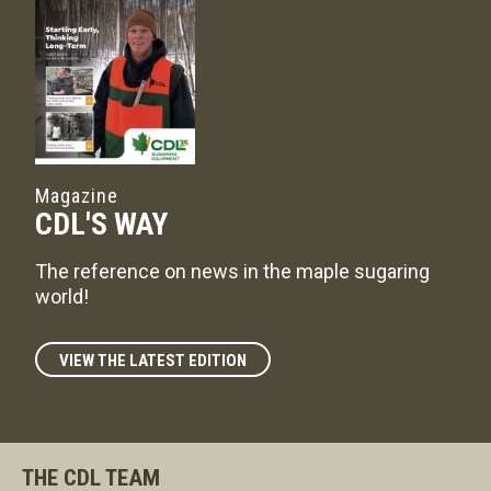
Magazine
CDL'S WAY
The reference on news in the maple sugaring
world!
VIEW THE LATEST EDITION
THE CDL TEAM