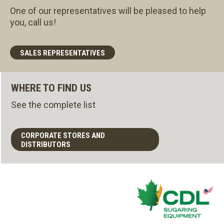
One of our representatives will be pleased to help
you, call us!
SALES REPRESENTATIVES
WHERE TO FIND US
See the complete list
CORPORATE STORES AND
DISTRIBUTORS