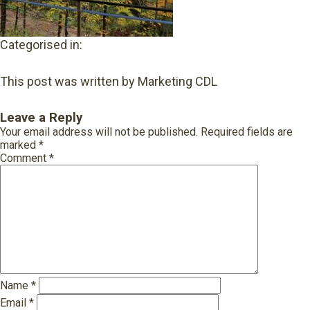
Categorised in:
This post was written by Marketing CDL
Leave a Reply
Your email address will not be published.
Required fields are
marked
*
Comment
*
Name
*
Email
*