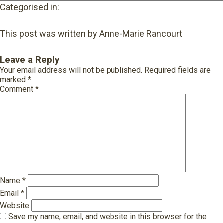
Categorised in:
This post was written by Anne-Marie Rancourt
Leave a Reply
Your email address will not be published.
Required fields are
marked
*
Comment
*
Name
*
Email
*
Website
Save my name, email, and website in this browser for the