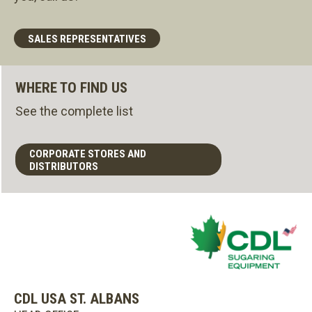
SALES REPRESENTATIVES
WHERE TO FIND US
See the complete list
CORPORATE STORES AND
DISTRIBUTORS
CDL USA ST. ALBANS