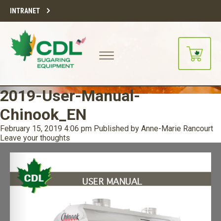
INTRANET
2019-User-Manual-
Chinook_EN
February 15, 2019 4:06 pm
Published by
Anne-Marie Rancourt
Leave your thoughts