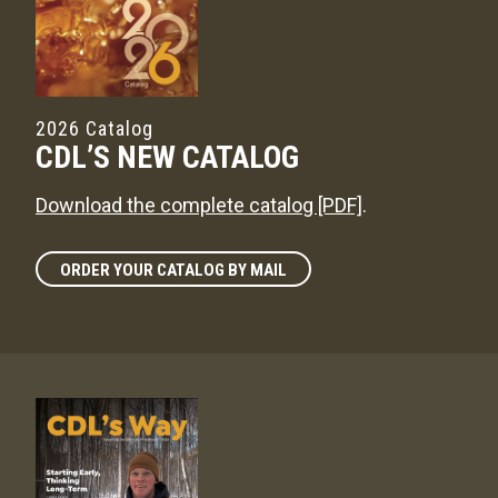
2026 Catalog
CDL’S NEW CATALOG
Download the complete catalog [PDF]
.
ORDER YOUR CATALOG BY MAIL