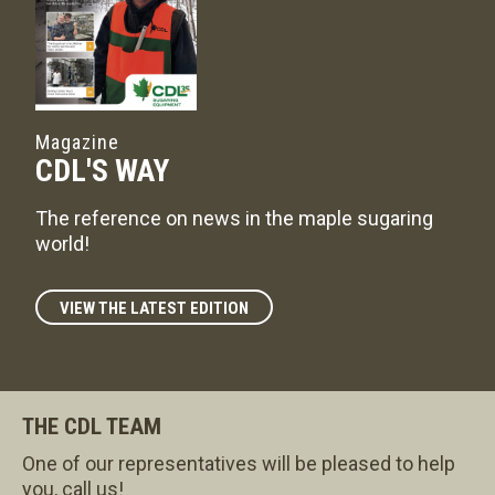
Magazine
CDL'S WAY
The reference on news in the maple sugaring
world!
VIEW THE LATEST EDITION
THE CDL TEAM
One of our representatives will be pleased to help
you, call us!