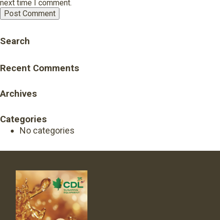
next time I comment.
Search
Recent Comments
Archives
Categories
No categories