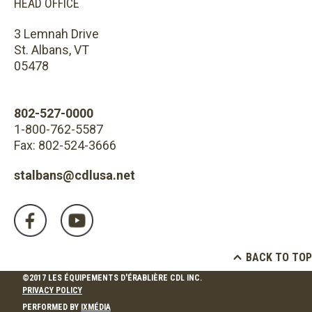
HEAD OFFICE
3 Lemnah Drive
St. Albans, VT
05478
802-527-0000
1-800-762-5587
Fax: 802-524-3666
stalbans@cdlusa.net
BACK TO TOP
©2017 LES ÉQUIPEMENTS D'ÉRABLIÈRE CDL INC.
PRIVACY POLICY
PERFORMED BY
IXMÉDIA