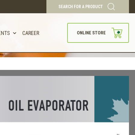
SEARCH FOR A PRODUCT
ENTS
CAREER
ONLINE STORE