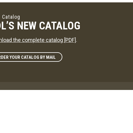
 Catalog
L’S NEW CATALOG
load the complete catalog [PDF]
.
DER YOUR CATALOG BY MAIL
zine
L'S WAY
reference on news in the maple sugaring world!