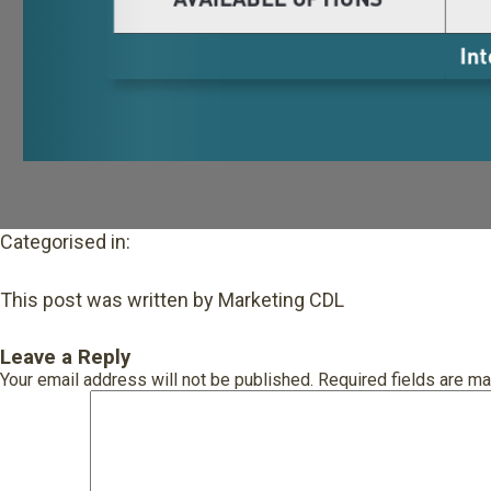
Categorised in:
This post was written by Marketing CDL
Leave a Reply
Your email address will not be published.
Required fields are m