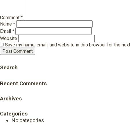
Comment
*
Name
*
Email
*
Website
Save my name, email, and website in this browser for the nex
Search
Recent Comments
Archives
Categories
No categories