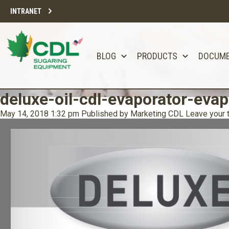
INTRANET
BLOG
PRODUCTS
DOCUM
deluxe-oil-cdl-evaporator-evap
May 14, 2018 1:32 pm
Published by
Marketing CDL
Leave your 