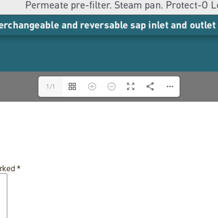
1/1
arked
*