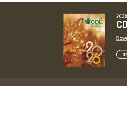
2026
CD
Down
OR
Maga
CD
The 