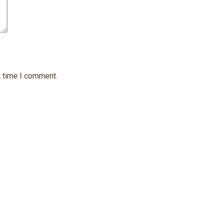
t time I comment.