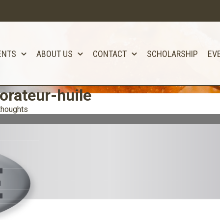
ENTS
ABOUT US
CONTACT
SCHOLARSHIP
EV
orateur-huile
thoughts