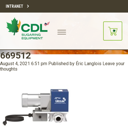
INTRANET
669512
August 4, 2021 6:51 pm
Published by
Éric Langlois
Leave your
thoughts