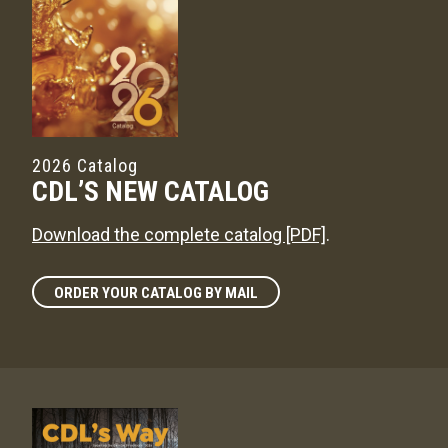
2026 Catalog
CDL’S NEW CATALOG
Download the complete catalog [PDF]
.
ORDER YOUR CATALOG BY MAIL