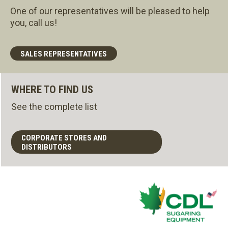
One of our representatives will be pleased to help
you, call us!
SALES REPRESENTATIVES
WHERE TO FIND US
See the complete list
CORPORATE STORES AND
DISTRIBUTORS