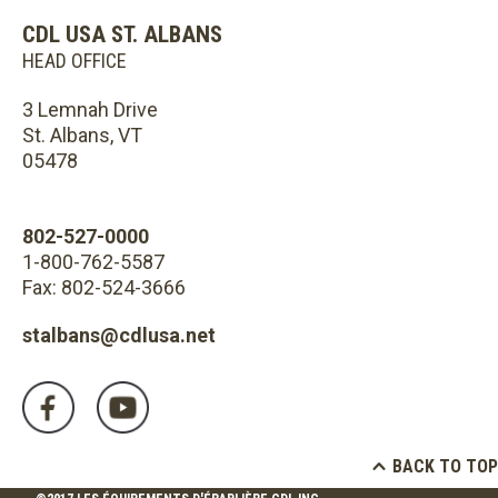
CDL USA ST. ALBANS
HEAD OFFICE
3 Lemnah Drive
St. Albans, VT
05478
802-527-0000
1-800-762-5587
Fax: 802-524-3666
stalbans@cdlusa.net
BACK TO TOP