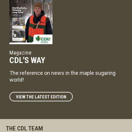
Magazine
CDL'S WAY
The reference on news in the maple sugaring
world!
VIEW THE LATEST EDITION
THE CDL TEAM