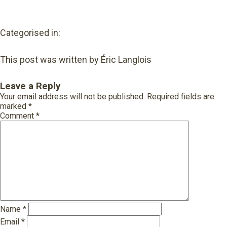
Categorised in:
This post was written by Éric Langlois
Leave a Reply
Your email address will not be published.
Required fields are
marked
*
Comment
*
Name
*
Email
*