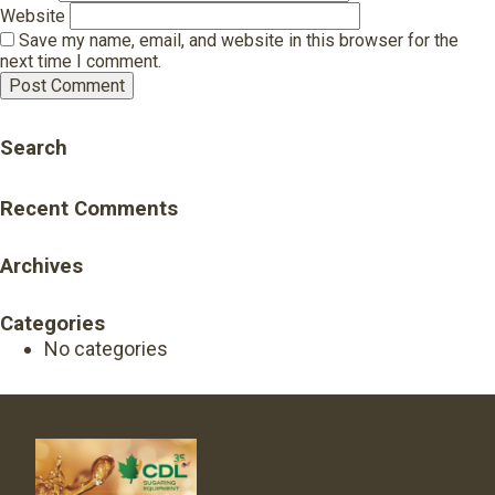
Website
Save my name, email, and website in this browser for the
next time I comment.
Search
Recent Comments
Archives
Categories
No categories