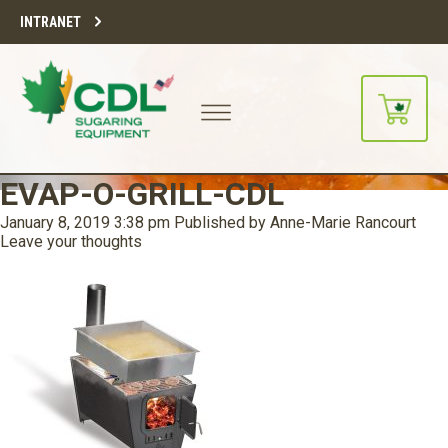
INTRANET
EVAP-O-GRILL-CDL
January 8, 2019 3:38 pm
Published by
Anne-Marie Rancourt
Leave your thoughts