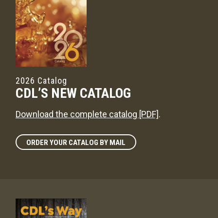
2026 Catalog
CDL’S NEW CATALOG
Download the complete catalog [PDF]
.
ORDER YOUR CATALOG BY MAIL