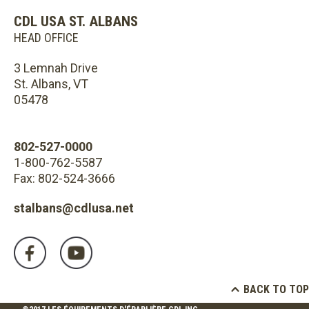
CDL USA ST. ALBANS
HEAD OFFICE
3 Lemnah Drive
St. Albans, VT
05478
802-527-0000
1-800-762-5587
Fax: 802-524-3666
stalbans@cdlusa.net
BACK TO TOP