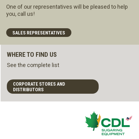
One of our representatives will be pleased to help
you, call us!
SALES REPRESENTATIVES
WHERE TO FIND US
See the complete list
CORPORATE STORES AND
DISTRIBUTORS