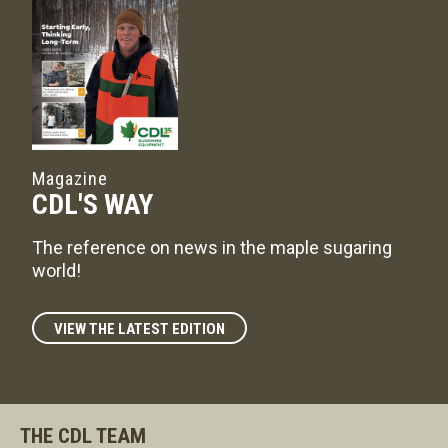
Magazine
CDL'S WAY
The reference on news in the maple sugaring
world!
VIEW THE LATEST EDITION
THE CDL TEAM