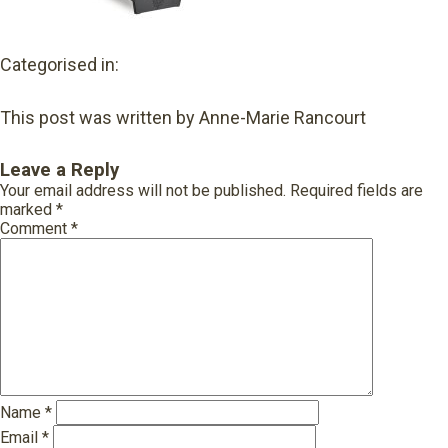
Categorised in:
This post was written by Anne-Marie Rancourt
Leave a Reply
Your email address will not be published.
Required fields are
marked
*
Comment
*
Name
*
Email
*