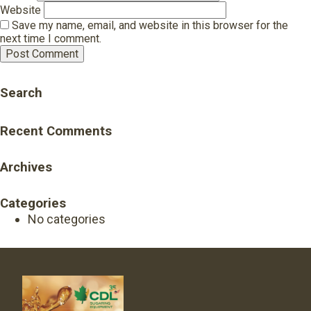
Website
Save my name, email, and website in this browser for the
next time I comment.
Search
Recent Comments
Archives
Categories
No categories