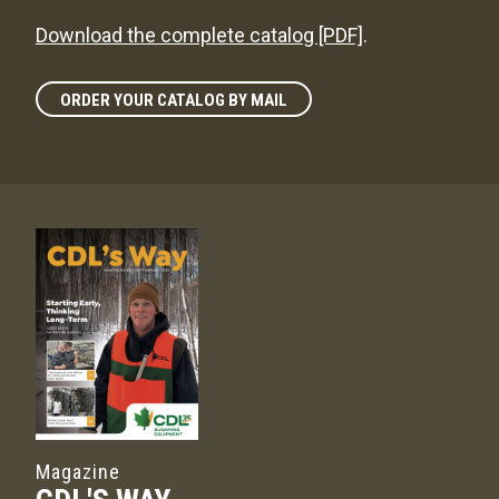
Download the complete catalog [PDF]
.
ORDER YOUR CATALOG BY MAIL
Magazine