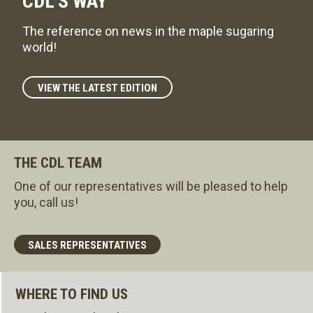
CDL'S WAY
The reference on news in the maple sugaring
world!
VIEW THE LATEST EDITION
THE CDL TEAM
One of our representatives will be pleased to help
you, call us!
SALES REPRESENTATIVES
WHERE TO FIND US