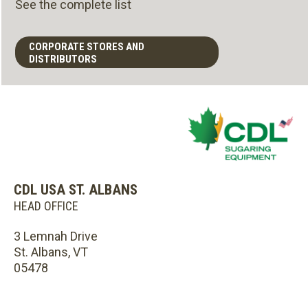
See the complete list
CORPORATE STORES AND
DISTRIBUTORS
CDL USA ST. ALBANS
HEAD OFFICE
3 Lemnah Drive
St. Albans, VT
05478