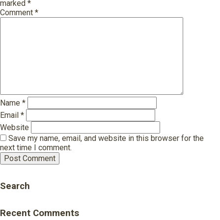
marked
*
Comment
*
Name
*
Email
*
Website
Save my name, email, and website in this browser for the
next time I comment.
Search
Recent Comments