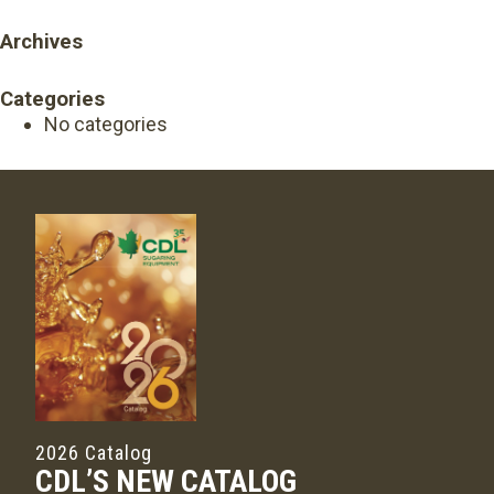
Archives
Categories
No categories
2026 Catalog
CDL’S NEW CATALOG