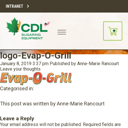
INTRANET
logo-Evap-O-Grill
January 8, 2019 3:37 pm
Published by
Anne-Marie Rancourt
Leave your thoughts
Categorised in:
This post was written by Anne-Marie Rancourt
Leave a Reply
Your email address will not be published.
Required fields are