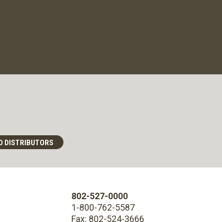
D DISTRIBUTORS
802-527-0000
1-800-762-5587
Fax: 802-524-3666