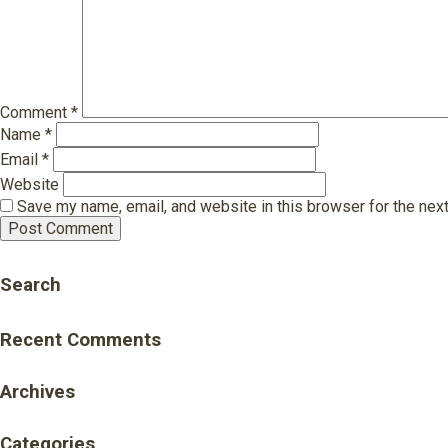
Comment
*
Name
*
Email
*
Website
Save my name, email, and website in this browser for the nex
Search
Recent Comments
Archives
Categories