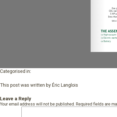
Categorised in:
This post was written by Éric Langlois
Leave a Reply
Your email address will not be published.
Required fields are m