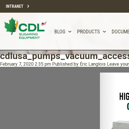
INTRANET
BLOG
PRODUCTS
DOCUM
cdlusa_pumps_vacuum_access
February 7, 2020 2:35 pm
Published by
Éric Langlois
Leave your