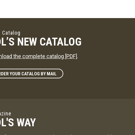
 Catalog
L’S NEW CATALOG
load the complete catalog [PDF]
.
DER YOUR CATALOG BY MAIL
zine
L'S WAY