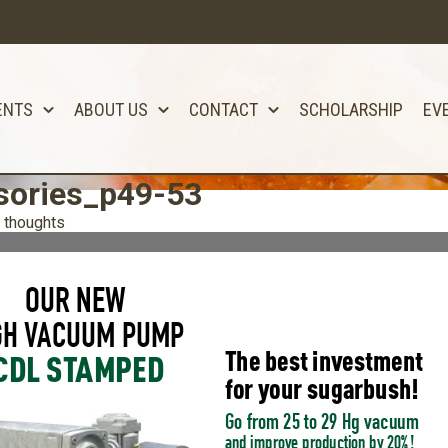
ENTS
ABOUT US
CONTACT
SCHOLARSHIP
EV
ories_p49-53
 thoughts