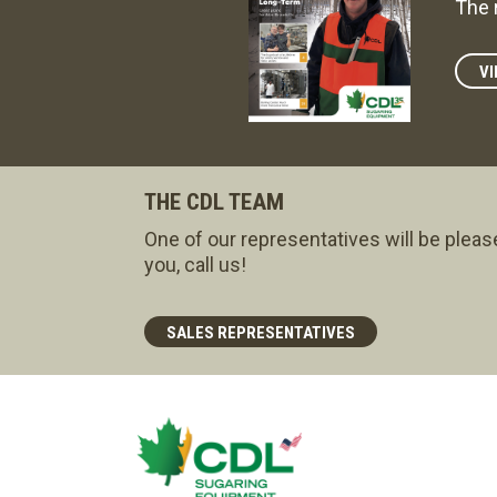
The 
VI
THE CDL TEAM
One of our representatives will be pleas
you, call us!
SALES REPRESENTATIVES