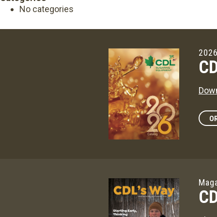
No categories
2026
CD
Down
OR
Maga
CD