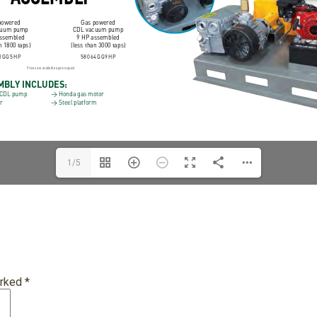
1/5
arked
*