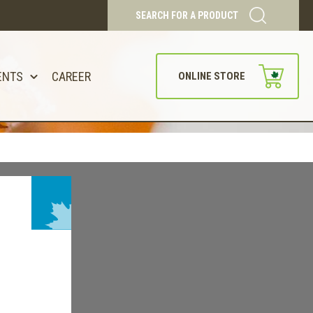
SEARCH FOR A PRODUCT
ENTS
CAREER
ONLINE STORE