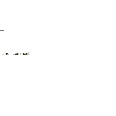
t time I comment.