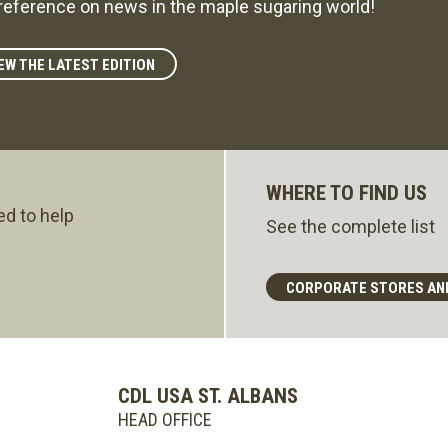
reference on news in the maple sugaring world!
EW THE LATEST EDITION
WHERE TO FIND US
ed to help
See the complete list
CORPORATE STORES AN
CDL USA ST. ALBANS
HEAD OFFICE