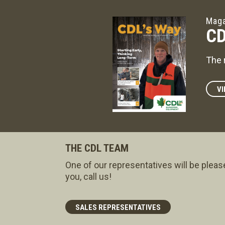
Maga
CD
The 
VI
THE CDL TEAM
One of our representatives will be pleas
you, call us!
SALES REPRESENTATIVES