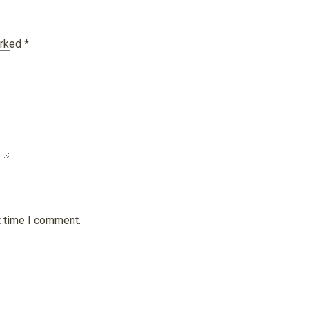
arked
*
t time I comment.