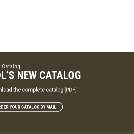
 Catalog
L’S NEW CATALOG
load the complete catalog [PDF]
.
DER YOUR CATALOG BY MAIL