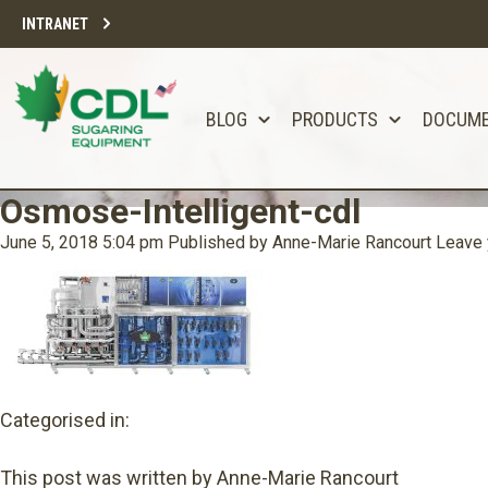
INTRANET
BLOG
PRODUCTS
DOCUM
Osmose-Intelligent-cdl
June 5, 2018 5:04 pm
Published by
Anne-Marie Rancourt
Leave 
Categorised in:
This post was written by Anne-Marie Rancourt