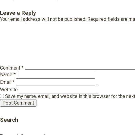
Leave a Reply
Your email address will not be published.
Required fields are m
Comment
*
Name
*
Email
*
Website
Save my name, email, and website in this browser for the nex
Search