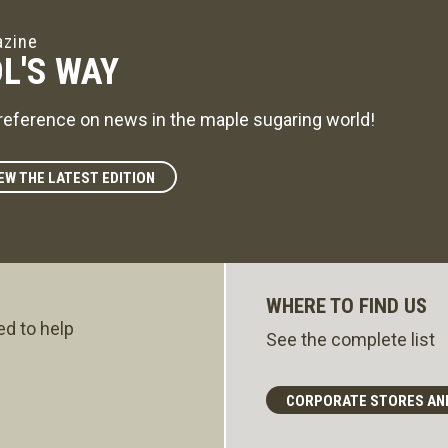
zine
L'S WAY
reference on news in the maple sugaring world!
EW THE LATEST EDITION
WHERE TO FIND US
ed to help
See the complete list
CORPORATE STORES AN