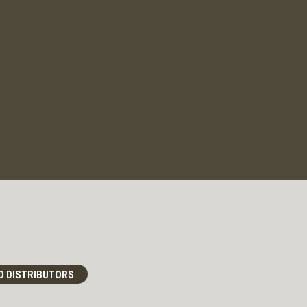
D DISTRIBUTORS