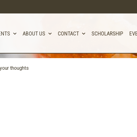
ENTS
ABOUT US
CONTACT
SCHOLARSHIP
EV
your thoughts