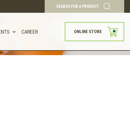
SEARCH FOR A PRODUCT
ENTS
CAREER
ONLINE STORE