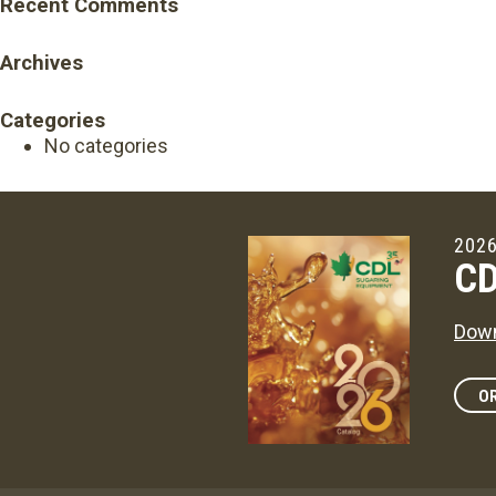
Recent Comments
Archives
Categories
No categories
2026
CD
Down
OR