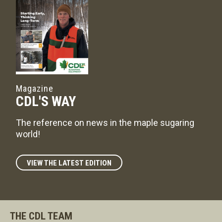
Magazine
CDL'S WAY
The reference on news in the maple sugaring
world!
VIEW THE LATEST EDITION
THE CDL TEAM