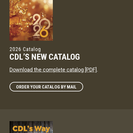
2026 Catalog
CDL’S NEW CATALOG
Download the complete catalog [PDF]
.
ORDER YOUR CATALOG BY MAIL