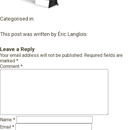
Categorised in:
This post was written by Éric Langlois
Leave a Reply
Your email address will not be published.
Required fields are
marked
*
Comment
*
Name
*
Email
*