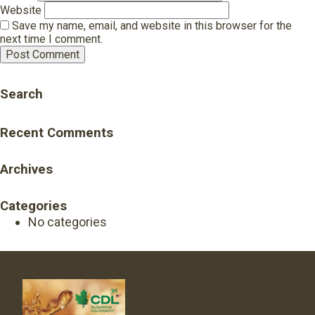
Website
Save my name, email, and website in this browser for the
next time I comment.
Search
Recent Comments
Archives
Categories
No categories