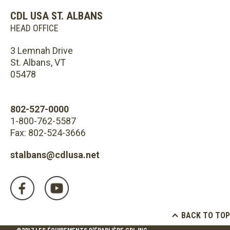
CDL USA ST. ALBANS
HEAD OFFICE
3 Lemnah Drive
St. Albans, VT
05478
802-527-0000
1-800-762-5587
Fax: 802-524-3666
stalbans@cdlusa.net
BACK TO TOP