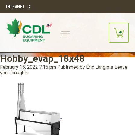
INTRANET
Hobby_evap_18x48
February 15, 2022 7:15 pm
Published by
Éric Langlois
Leave
your thoughts