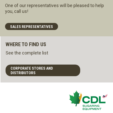
One of our representatives will be pleased to help
you, call us!
SALES REPRESENTATIVES
WHERE TO FIND US
See the complete list
CORPORATE STORES AND
DISTRIBUTORS