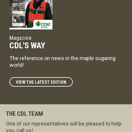
Magazine
CDL'S WAY
The reference on news in the maple sugaring
world!
VIEW THE LATEST EDITION
THE CDL TEAM
One of our representatives will be pleased to help
you, call us!