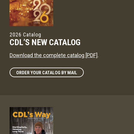
2026 Catalog
CDL’S NEW CATALOG
Download the complete catalog [PDF]
.
ORDER YOUR CATALOG BY MAIL