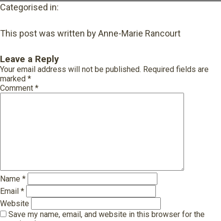
Categorised in:
This post was written by Anne-Marie Rancourt
Leave a Reply
Your email address will not be published.
Required fields are
marked
*
Comment
*
Name
*
Email
*
Website
Save my name, email, and website in this browser for the