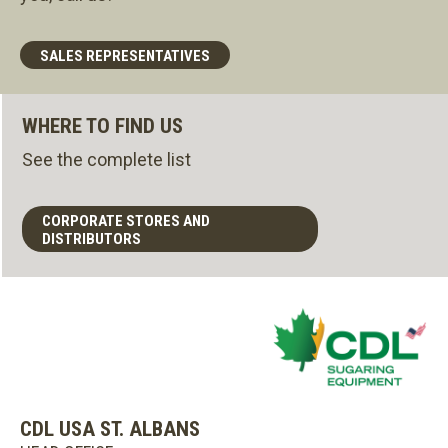
SALES REPRESENTATIVES
WHERE TO FIND US
See the complete list
CORPORATE STORES AND
DISTRIBUTORS
CDL USA ST. ALBANS