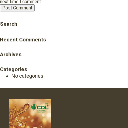
next time I comment.
Search
Recent Comments
Archives
Categories
No categories