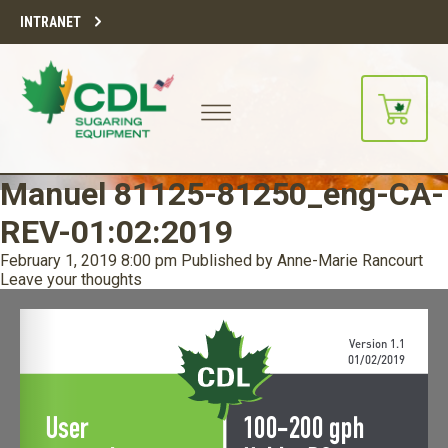
INTRANET
Manuel 81125-81250_eng-CA-
REV-01:02:2019
February 1, 2019 8:00 pm
Published by
Anne-Marie Rancourt
Leave your thoughts