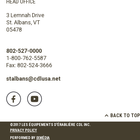
HEAD OFFICE
3 Lemnah Drive
St. Albans, VT
05478
802-527-0000
1-800-762-5587
Fax: 802-524-3666
stalbans@cdlusa.net
BACK TO TOP
©2017 LES ÉQUIPEMENTS D'ÉRABLIÈRE CDL INC.
PRIVACY POLICY
PERFORMED BY
IXMÉDIA