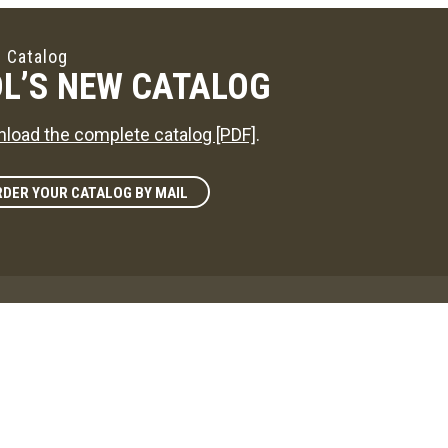
 Catalog
L’S NEW CATALOG
load the complete catalog [PDF]
.
DER YOUR CATALOG BY MAIL
zine
L'S WAY
reference on news in the maple sugaring world!