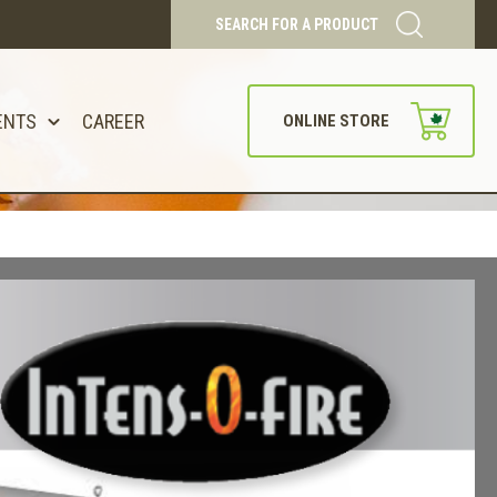
SEARCH FOR A PRODUCT
ENTS
CAREER
ONLINE STORE