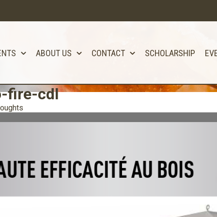
ENTS
ABOUT US
CONTACT
SCHOLARSHIP
EV
-fire-cdl
houghts