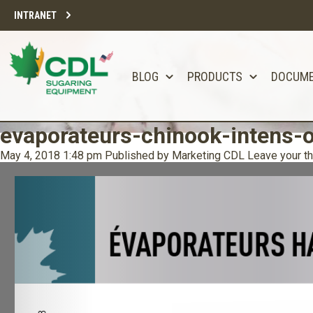
INTRANET
BLOG
PRODUCTS
DOCUM
evaporateurs-chinook-intens-o
May 4, 2018 1:48 pm
Published by
Marketing CDL
Leave your t