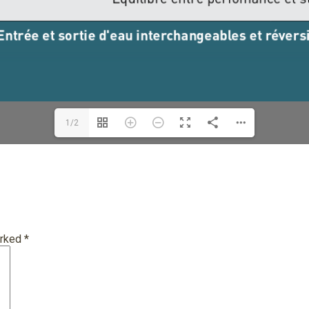
1/2
arked
*