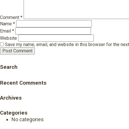
Comment
*
Name
*
Email
*
Website
Save my name, email, and website in this browser for the nex
Search
Recent Comments
Archives
Categories
No categories