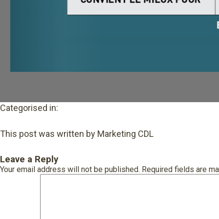
Categorised in:
This post was written by Marketing CDL
Leave a Reply
Your email address will not be published.
Required fields are m