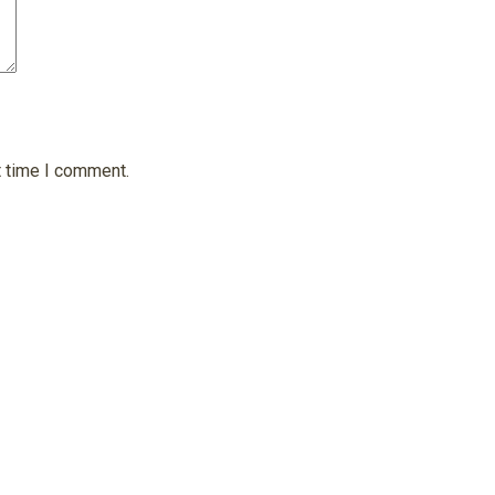
t time I comment.