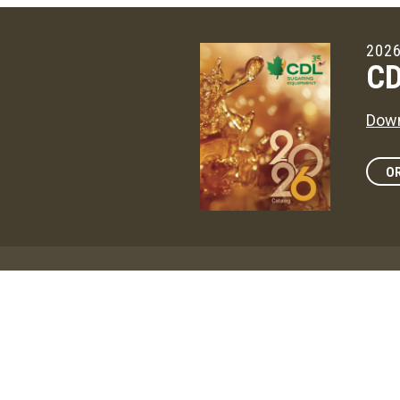
2026
CD
Down
OR
Maga
CD
The 