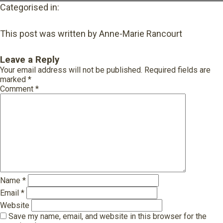
Categorised in:
This post was written by Anne-Marie Rancourt
Leave a Reply
Your email address will not be published.
Required fields are
marked
*
Comment
*
Name
*
Email
*
Website
Save my name, email, and website in this browser for the