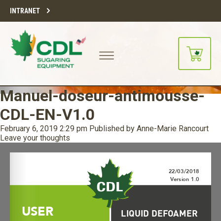
INTRANET
Manuel-doseur-antimousse-
CDL-EN-V1.0
February 6, 2019 2:29 pm
Published by
Anne-Marie Rancourt
Leave your thoughts