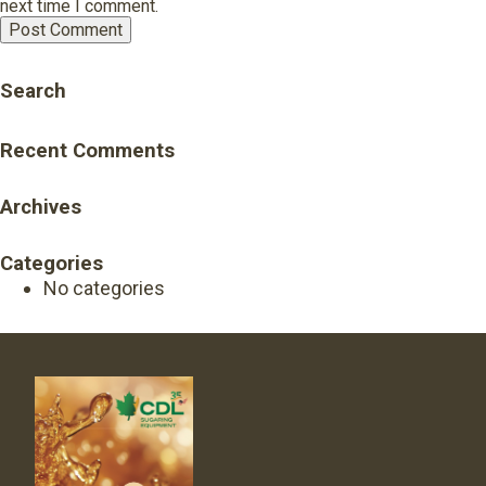
next time I comment.
Search
Recent Comments
Archives
Categories
No categories