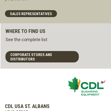
SALES REPRESENTATIVES
WHERE TO FIND US
See the complete list
CORPORATE STORES AND
DISTRIBUTORS
CDL USA ST. ALBANS