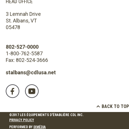
HEAD OFFICE
3 Lemnah Drive
St. Albans, VT
05478
802-527-0000
1-800-762-5587
Fax: 802-524-3666
stalbans@cdlusa.net
BACK TO TOP
©2017 LES ÉQUIPEMENTS D'ÉRABLIÈRE CDL INC.
PRIVACY POLICY
PERFORMED BY
IXMÉDIA