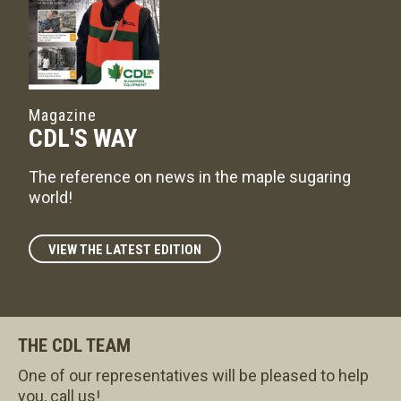
Magazine
CDL'S WAY
The reference on news in the maple sugaring
world!
VIEW THE LATEST EDITION
THE CDL TEAM
One of our representatives will be pleased to help
you, call us!