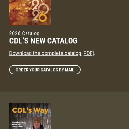
2026 Catalog
CDL’S NEW CATALOG
Download the complete catalog [PDF]
.
ORDER YOUR CATALOG BY MAIL