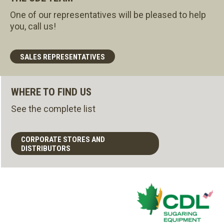
One of our representatives will be pleased to help
you, call us!
SALES REPRESENTATIVES
WHERE TO FIND US
See the complete list
CORPORATE STORES AND
DISTRIBUTORS