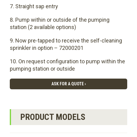
Straight sap entry
Pump within or outside of the pumping
station (2 available options)
Now pre-tapped to receive the self-cleaning
sprinkler in option – 72000201
On request configuration to pump within the
pumping station or outside
ASK FOR A QUOTE ›
PRODUCT MODELS