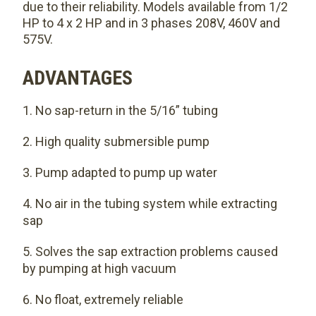
due to their reliability. Models available from 1/2
HP to 4 x 2 HP and in 3 phases 208V, 460V and
575V.
ADVANTAGES
No sap-return in the 5/16” tubing
High quality submersible pump
Pump adapted to pump up water
No air in the tubing system while extracting
sap
Solves the sap extraction problems caused
by pumping at high vacuum
No float, extremely reliable