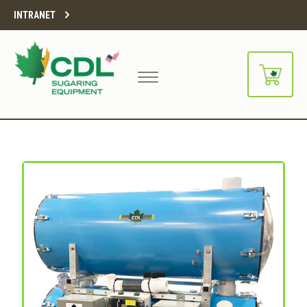
INTRANET