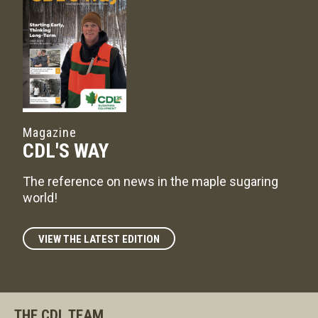
Magazine
CDL'S WAY
The reference on news in the maple sugaring
world!
VIEW THE LATEST EDITION
THE CDL TEAM