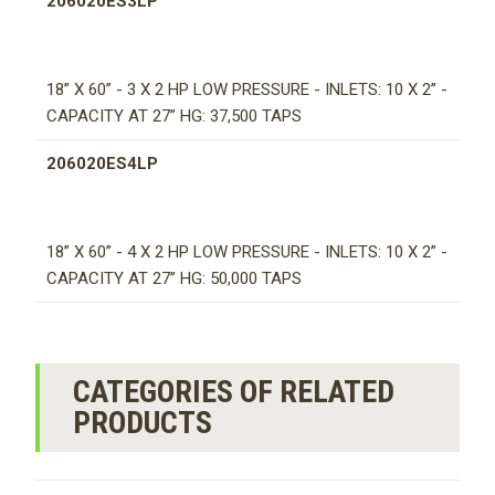
206020ES3LP
18” X 60” - 3 X 2 HP LOW PRESSURE - INLETS: 10 X 2” -
CAPACITY AT 27” HG: 37,500 TAPS
206020ES4LP
18” X 60” - 4 X 2 HP LOW PRESSURE - INLETS: 10 X 2” -
CAPACITY AT 27” HG: 50,000 TAPS
CATEGORIES OF RELATED
PRODUCTS