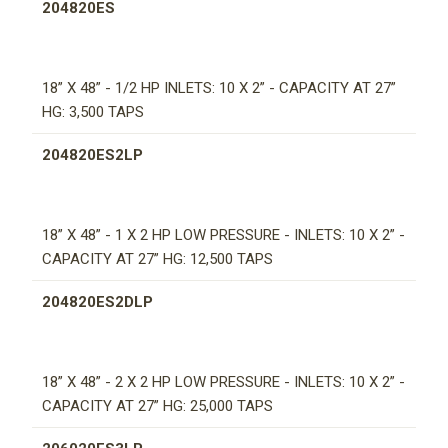
204820ES
18” X 48” - 1/2 HP INLETS: 10 X 2” - CAPACITY AT 27”
HG: 3,500 TAPS
204820ES2LP
18” X 48” - 1 X 2 HP LOW PRESSURE - INLETS: 10 X 2” -
CAPACITY AT 27” HG: 12,500 TAPS
204820ES2DLP
18” X 48” - 2 X 2 HP LOW PRESSURE - INLETS: 10 X 2” -
CAPACITY AT 27” HG: 25,000 TAPS