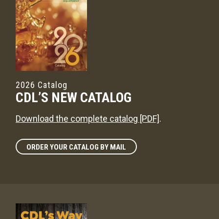
2026 Catalog
CDL’S NEW CATALOG
Download the complete catalog [PDF]
.
ORDER YOUR CATALOG BY MAIL