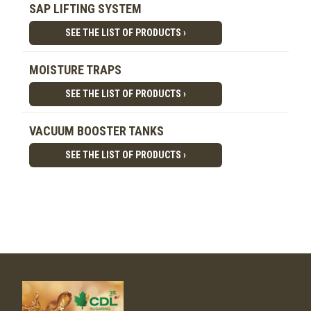
SAP LIFTING SYSTEM
SEE THE LIST OF PRODUCTS ›
MOISTURE TRAPS
SEE THE LIST OF PRODUCTS ›
VACUUM BOOSTER TANKS
SEE THE LIST OF PRODUCTS ›