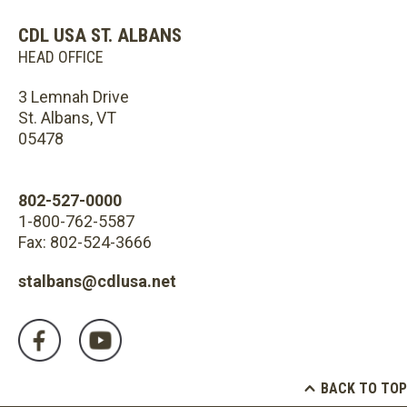
CDL USA ST. ALBANS
HEAD OFFICE
3 Lemnah Drive
St. Albans, VT
05478
802-527-0000
1-800-762-5587
Fax: 802-524-3666
stalbans@cdlusa.net
BACK TO TOP