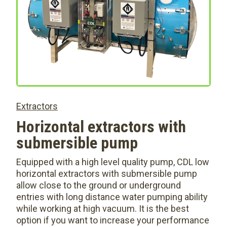
Extractors
Horizontal extractors with
submersible pump
Equipped with a high level quality pump, CDL low
horizontal extractors with submersible pump
allow close to the ground or underground
entries with long distance water pumping ability
while working at high vacuum. It is the best
option if you want to increase your performance