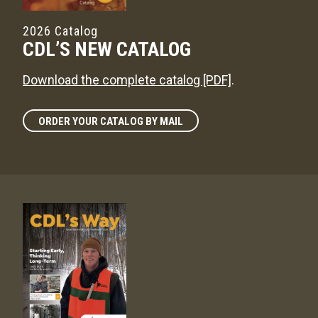
2026 Catalog
CDL’S NEW CATALOG
Download the complete catalog [PDF]
.
ORDER YOUR CATALOG BY MAIL