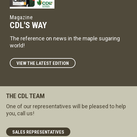
Magazine
CDL'S WAY
The reference on news in the maple sugaring
world!
VIEW THE LATEST EDITION
THE CDL TEAM
One of our representatives will be pleased to help
you, call us!
SALES REPRESENTATIVES