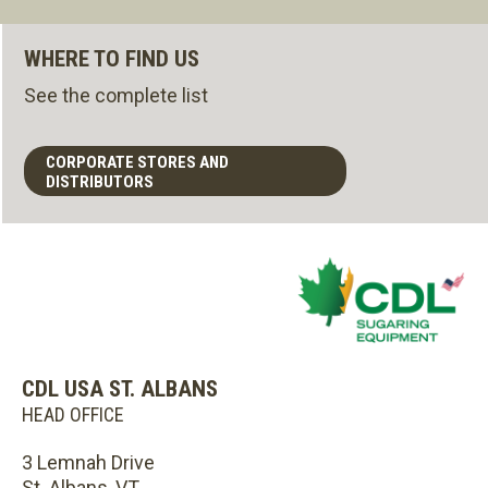
WHERE TO FIND US
See the complete list
CORPORATE STORES AND
DISTRIBUTORS
CDL USA ST. ALBANS
HEAD OFFICE
3 Lemnah Drive
St. Albans, VT