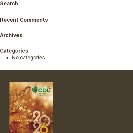
Search
Recent Comments
Archives
Categories
No categories