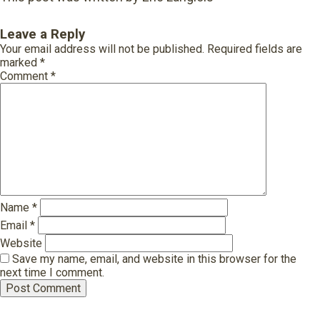
Leave a Reply
Your email address will not be published.
Required fields are
marked
*
Comment
*
Name
*
Email
*
Website
Save my name, email, and website in this browser for the
next time I comment.