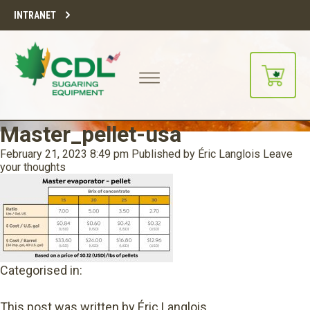
INTRANET
Master_pellet-usa
February 21, 2023 8:49 pm
Published by
Éric Langlois
Leave
your thoughts
Categorised in:
This post was written by Éric Langlois