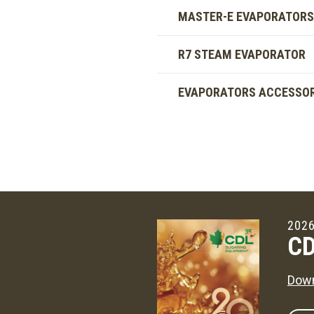
MASTER-E EVAPORATORS
R7 STEAM EVAPORATOR
EVAPORATORS ACCESSOR
2026
CD
Down