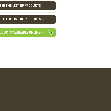
SEE THE LIST OF PRODUCTS ›
SEE THE LIST OF PRODUCTS ›
ODUCTS AVAILABLE ONLINE ›