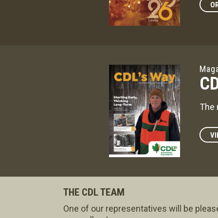
OR
Maga
CD
The 
VI
THE CDL TEAM
One of our representatives will be pleas