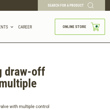
SEARCH FOR A PRODUCT
ENTS
CAREER
ONLINE STORE
 draw-off
multiple
alve with multiple control