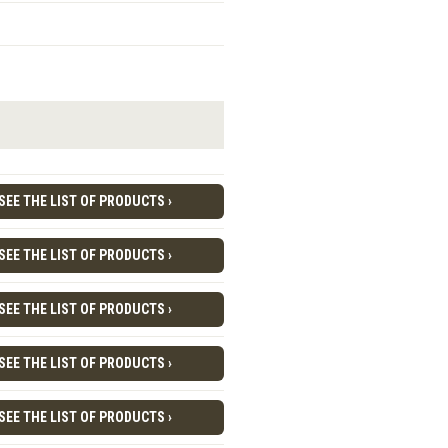
SEE THE LIST OF PRODUCTS ›
SEE THE LIST OF PRODUCTS ›
SEE THE LIST OF PRODUCTS ›
SEE THE LIST OF PRODUCTS ›
SEE THE LIST OF PRODUCTS ›