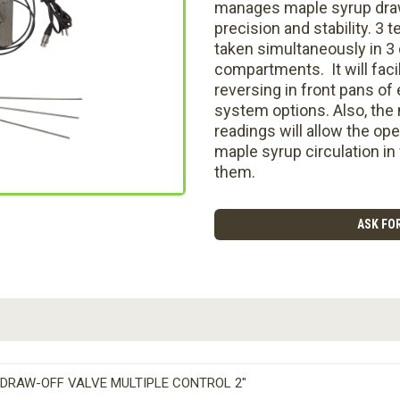
manages maple syrup draw
precision and stability. 3
taken simultaneously in 3 
compartments. It will faci
reversing in front pans of
system options. Also, the
readings will allow the ope
maple syrup circulation in
them.
ASK FOR
DRAW-OFF VALVE MULTIPLE CONTROL 2″