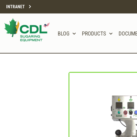
INTRANET
BLOG
PRODUCTS
DOCUM