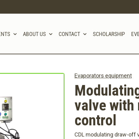
ENTS
ABOUT US
CONTACT
SCHOLARSHIP
EV
Evaporators equipment
Modulating
valve with 
control
CDL modulating draw-off v