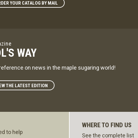
DER YOUR CATALOG BY MAIL
zine
L'S WAY
reference on news in the maple sugaring world!
EW THE LATEST EDITION
WHERE TO FIND US
ed to help
See the complete list