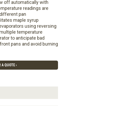
 off automatically with
 temperature readings are
different pan
litates maple syrup
 evaporators using reversing
 multiple temperature
rator to anticipate bad
 front pans and avoid burning
 A QUOTE ›