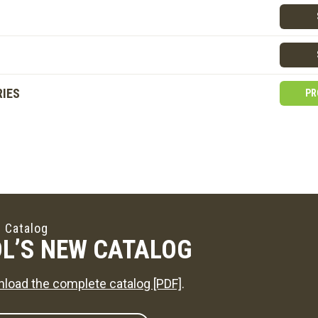
IES
PR
 Catalog
L’S NEW CATALOG
load the complete catalog [PDF]
.