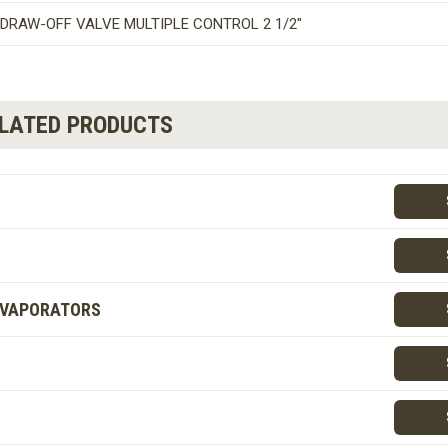
DRAW-OFF VALVE MULTIPLE CONTROL 2 1/2″
ELATED PRODUCTS
EVAPORATORS