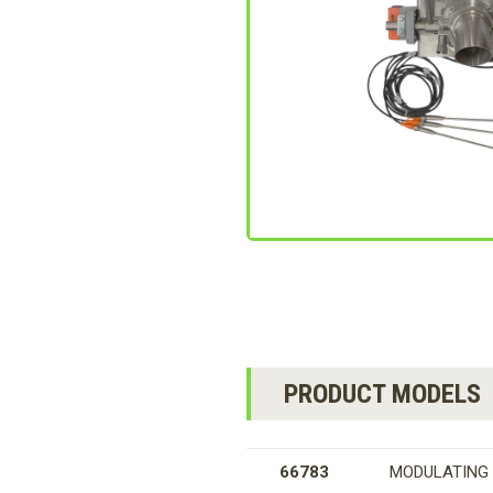
PRODUCT MODELS
66783
MODULATING 