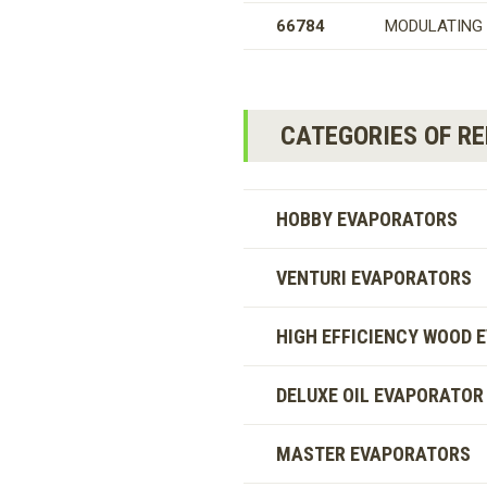
66784
MODULATING 
CATEGORIES OF R
HOBBY EVAPORATORS
VENTURI EVAPORATORS
HIGH EFFICIENCY WOOD 
DELUXE OIL EVAPORATOR
MASTER EVAPORATORS