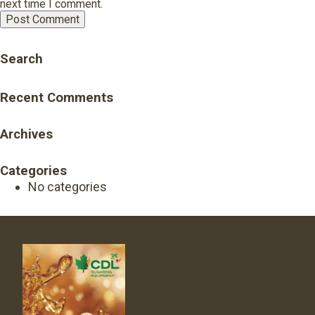
next time I comment.
Search
Recent Comments
Archives
Categories
No categories