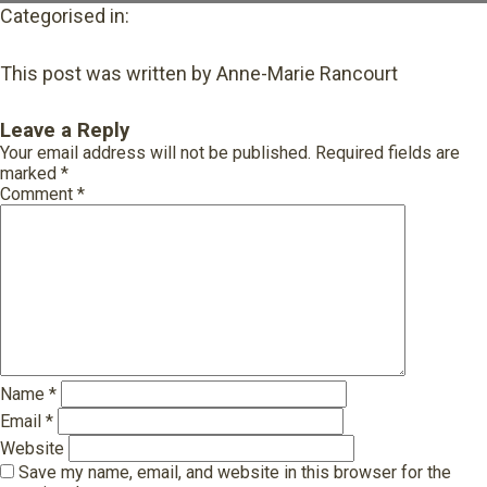
Categorised in:
This post was written by Anne-Marie Rancourt
Leave a Reply
Your email address will not be published.
Required fields are
marked
*
Comment
*
Name
*
Email
*
Website
Save my name, email, and website in this browser for the