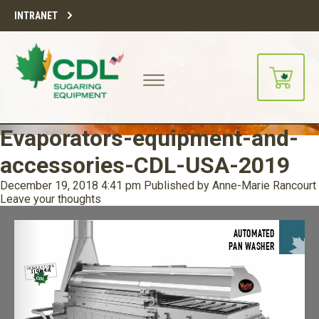
INTRANET
Evaporators-equipment-and-
accessories-CDL-USA-2019
December 19, 2018 4:41 pm
Published by
Anne-Marie Rancourt
Leave your thoughts