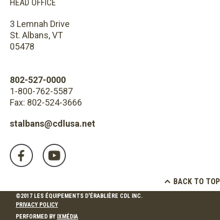
HEAD OFFICE
3 Lemnah Drive
St. Albans, VT
05478
802-527-0000
1-800-762-5587
Fax: 802-524-3666
stalbans@cdlusa.net
BACK TO TOP
©2017 LES ÉQUIPEMENTS D'ÉRABLIÈRE CDL INC.
PRIVACY POLICY
PERFORMED BY
IXMÉDIA