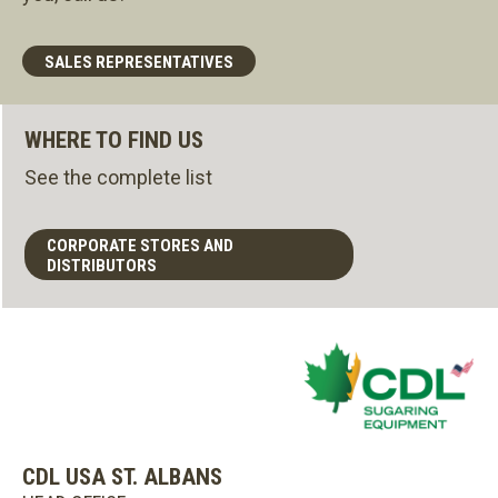
SALES REPRESENTATIVES
WHERE TO FIND US
See the complete list
CORPORATE STORES AND
DISTRIBUTORS
CDL USA ST. ALBANS