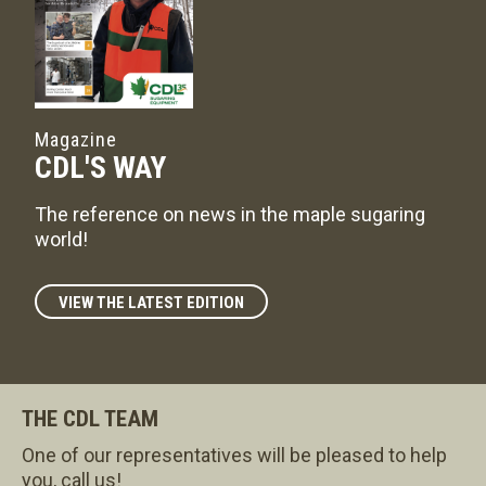
Magazine
CDL'S WAY
The reference on news in the maple sugaring
world!
VIEW THE LATEST EDITION
THE CDL TEAM
One of our representatives will be pleased to help
you, call us!