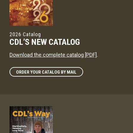
2026 Catalog
CDL’S NEW CATALOG
Download the complete catalog [PDF]
.
ORDER YOUR CATALOG BY MAIL