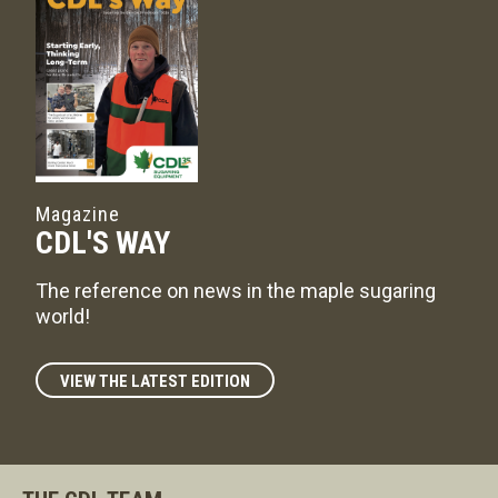
Magazine
CDL'S WAY
The reference on news in the maple sugaring
world!
VIEW THE LATEST EDITION