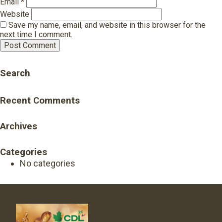
Email
*
Website
Save my name, email, and website in this browser for the
next time I comment.
Search
Recent Comments
Archives
Categories
No categories