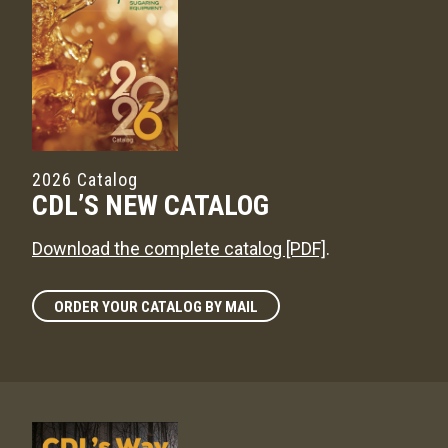
2026 Catalog
CDL’S NEW CATALOG
Download the complete catalog [PDF]
.
ORDER YOUR CATALOG BY MAIL