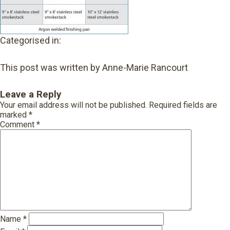
Categorised in:
This post was written by Anne-Marie Rancourt
Leave a Reply
Your email address will not be published.
Required fields are
marked
*
Comment
*
Name
*