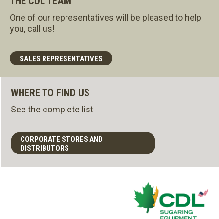
THE CDL TEAM
One of our representatives will be pleased to help
you, call us!
SALES REPRESENTATIVES
WHERE TO FIND US
See the complete list
CORPORATE STORES AND
DISTRIBUTORS