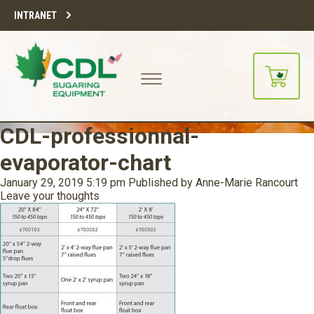
INTRANET
CDL-professionnal-
evaporator-chart
January 29, 2019 5:19 pm
Published by
Anne-Marie Rancourt
Leave your thoughts