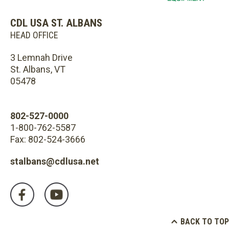
CDL USA ST. ALBANS
HEAD OFFICE
3 Lemnah Drive
St. Albans, VT
05478
802-527-0000
1-800-762-5587
Fax: 802-524-3666
stalbans@cdlusa.net
BACK TO TOP