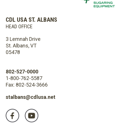
CDL USA ST. ALBANS
HEAD OFFICE
3 Lemnah Drive
St. Albans, VT
05478
802-527-0000
1-800-762-5587
Fax: 802-524-3666
stalbans@cdlusa.net