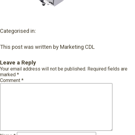
Categorised in:
This post was written by Marketing CDL
Leave a Reply
Your email address will not be published.
Required fields are
marked
*
Comment
*