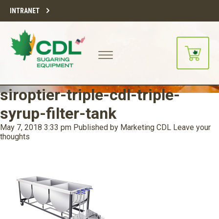
INTRANET
siroptier-triple-cdl-triple-
syrup-filter-tank
May 7, 2018 3:33 pm
Published by
Marketing CDL
Leave your
thoughts