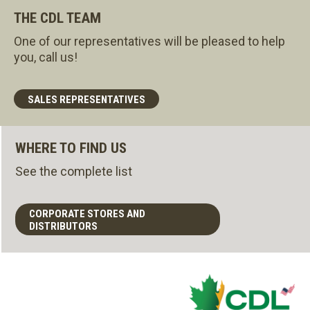
THE CDL TEAM
One of our representatives will be pleased to help
you, call us!
SALES REPRESENTATIVES
WHERE TO FIND US
See the complete list
CORPORATE STORES AND
DISTRIBUTORS