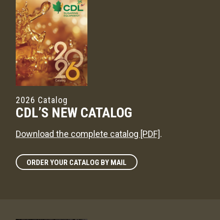
2026 Catalog
CDL’S NEW CATALOG
Download the complete catalog [PDF]
.
ORDER YOUR CATALOG BY MAIL