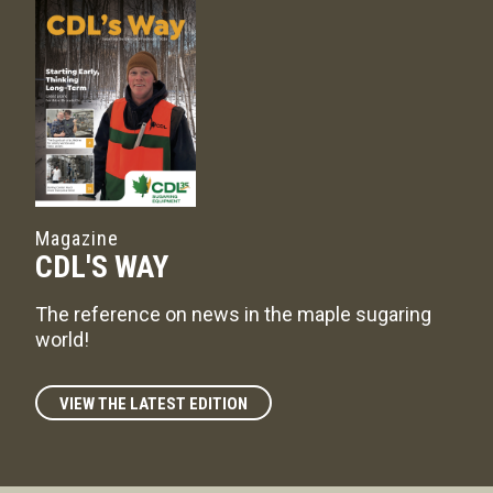
Magazine
CDL'S WAY
The reference on news in the maple sugaring
world!
VIEW THE LATEST EDITION