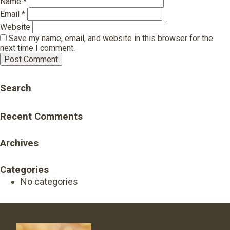
Name
*
Email
*
Website
Save my name, email, and website in this browser for the
next time I comment.
Search
Recent Comments
Archives
Categories
No categories