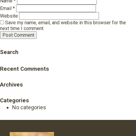
Name
*
Email
*
Website
Save my name, email, and website in this browser for the
next time I comment.
Search
Recent Comments
Archives
Categories
No categories