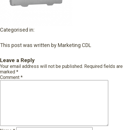
Categorised in:
This post was written by Marketing CDL
Leave a Reply
Your email address will not be published.
Required fields are
marked
*
Comment
*