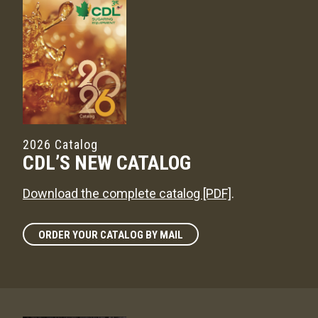
2026 Catalog
CDL’S NEW CATALOG
Download the complete catalog [PDF]
.
ORDER YOUR CATALOG BY MAIL