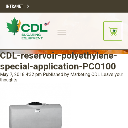
INTRANET
CDL-reservoir-polyethylene-
special-application-PCO100
May 7, 2018 4:32 pm
Published by
Marketing CDL
Leave your
thoughts