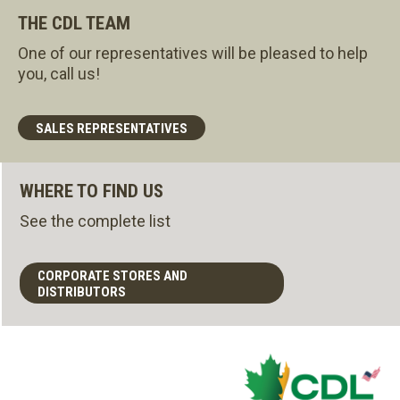
THE CDL TEAM
One of our representatives will be pleased to help
you, call us!
SALES REPRESENTATIVES
WHERE TO FIND US
See the complete list
CORPORATE STORES AND
DISTRIBUTORS