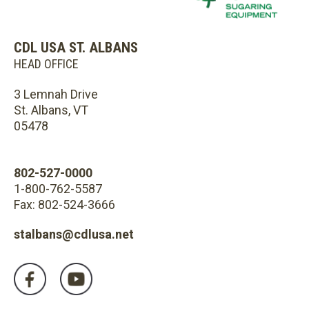
CDL USA ST. ALBANS
HEAD OFFICE
3 Lemnah Drive
St. Albans, VT
05478
802-527-0000
1-800-762-5587
Fax: 802-524-3666
stalbans@cdlusa.net