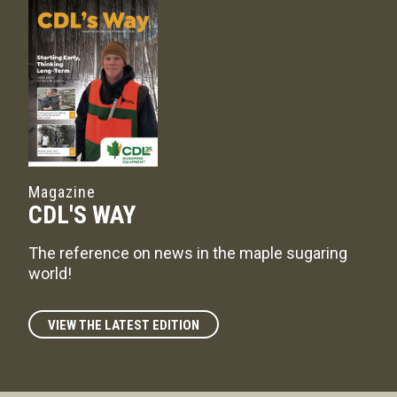
Magazine
CDL'S WAY
The reference on news in the maple sugaring
world!
VIEW THE LATEST EDITION