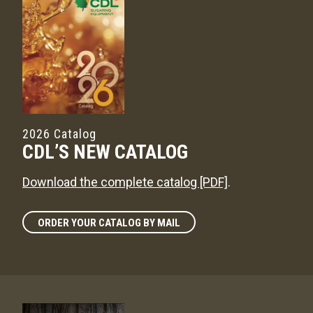
2026 Catalog
CDL’S NEW CATALOG
Download the complete catalog [PDF]
.
ORDER YOUR CATALOG BY MAIL