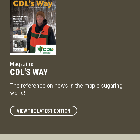
Magazine
CDL'S WAY
The reference on news in the maple sugaring
world!
VIEW THE LATEST EDITION