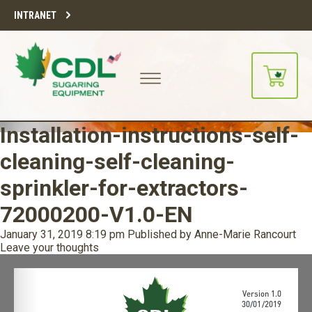
INTRANET
Installation-instructions-self-
cleaning-self-cleaning-
sprinkler-for-extractors-
72000200-V1.0-EN
January 31, 2019 8:19 pm
Published by
Anne-Marie Rancourt
Leave your thoughts