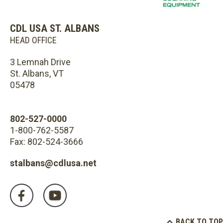
CDL USA ST. ALBANS
HEAD OFFICE
3 Lemnah Drive
St. Albans, VT
05478
802-527-0000
1-800-762-5587
Fax: 802-524-3666
stalbans@cdlusa.net
BACK TO TOP