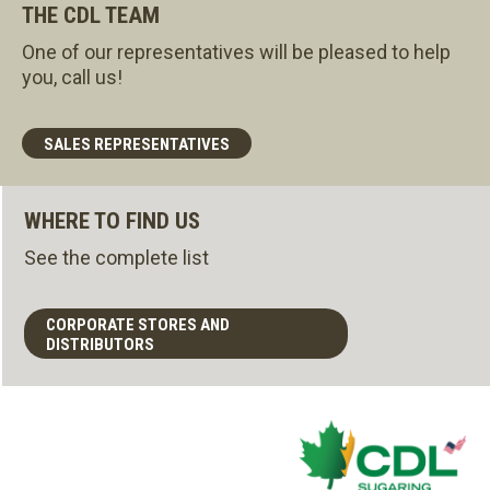
THE CDL TEAM
One of our representatives will be pleased to help
you, call us!
SALES REPRESENTATIVES
WHERE TO FIND US
See the complete list
CORPORATE STORES AND
DISTRIBUTORS