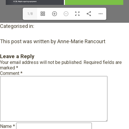
1/8
Categorised in:
This post was written by Anne-Marie Rancourt
Leave a Reply
Your email address will not be published.
Required fields are
marked
*
Comment
*
Name
*