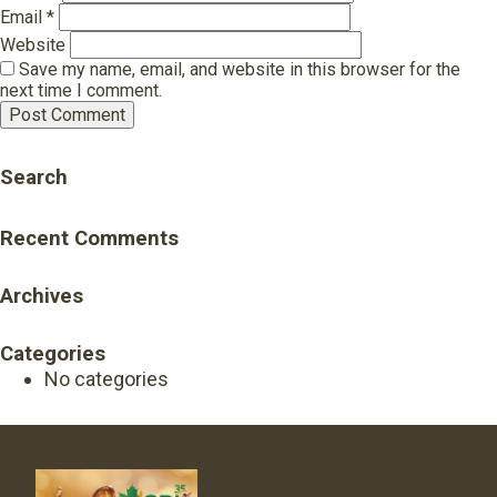
Email
*
Website
Save my name, email, and website in this browser for the
next time I comment.
Search
Recent Comments
Archives
Categories
No categories