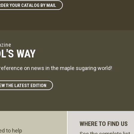
DER YOUR CATALOG BY MAIL
zine
L'S WAY
reference on news in the maple sugaring world!
EW THE LATEST EDITION
WHERE TO FIND US
ed to help
See the complete list