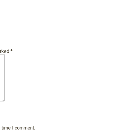
arked
*
t time I comment.