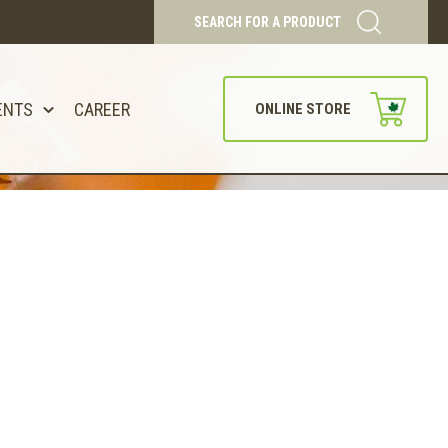
SEARCH FOR A PRODUCT
ENTS
CAREER
ONLINE STORE