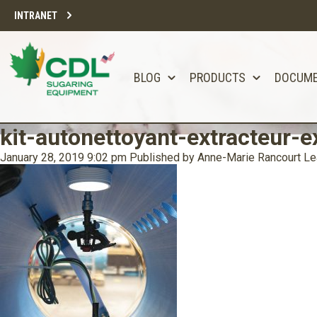
INTRANET
BLOG
PRODUCTS
DOCUM
kit-autonettoyant-extracteur-ex
January 28, 2019 9:02 pm
Published by
Anne-Marie Rancourt
Le