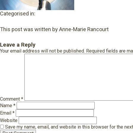
Categorised in:
This post was written by Anne-Marie Rancourt
Leave a Reply
Your email address will not be published.
Required fields are m
Comment
*
Name
*
Email
*
Website
Save my name, email, and website in this browser for the nex