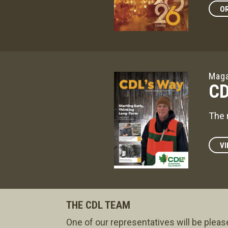
OR
Maga
CD
The 
VI
THE CDL TEAM
One of our representatives will be pleas