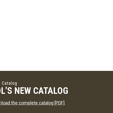
 Catalog
L’S NEW CATALOG
load the complete catalog [PDF]
.