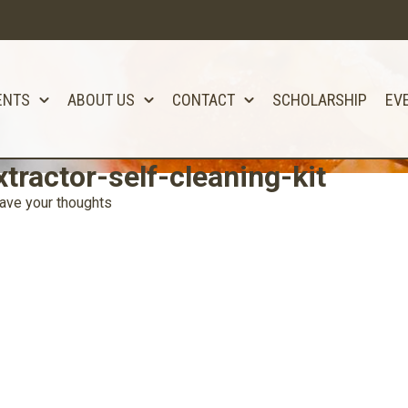
ENTS
ABOUT US
CONTACT
SCHOLARSHIP
EV
tractor-self-cleaning-kit
ave your thoughts