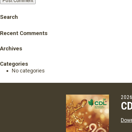
Search
Recent Comments
Archives
Categories
No categories
2026
CD
Down