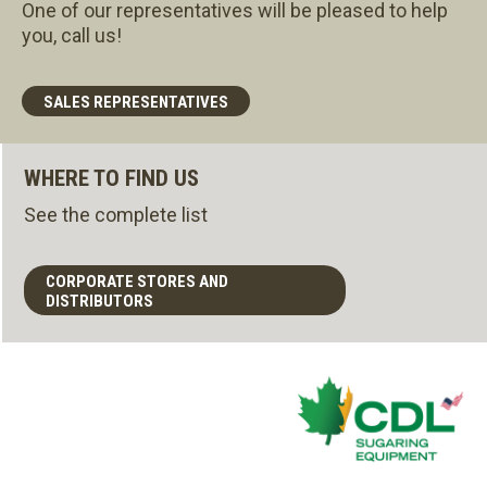
One of our representatives will be pleased to help
you, call us!
SALES REPRESENTATIVES
WHERE TO FIND US
See the complete list
CORPORATE STORES AND
DISTRIBUTORS