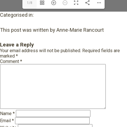
1/8
Categorised in:
This post was written by Anne-Marie Rancourt
Leave a Reply
Your email address will not be published.
Required fields are
marked
*
Comment
*
Name
*
Email
*