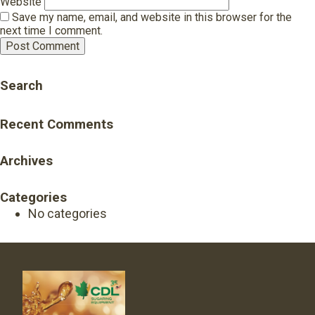
Website
Save my name, email, and website in this browser for the
next time I comment.
Search
Recent Comments
Archives
Categories
No categories