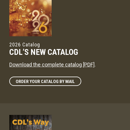
2026 Catalog
CDL’S NEW CATALOG
Download the complete catalog [PDF]
.
ORDER YOUR CATALOG BY MAIL