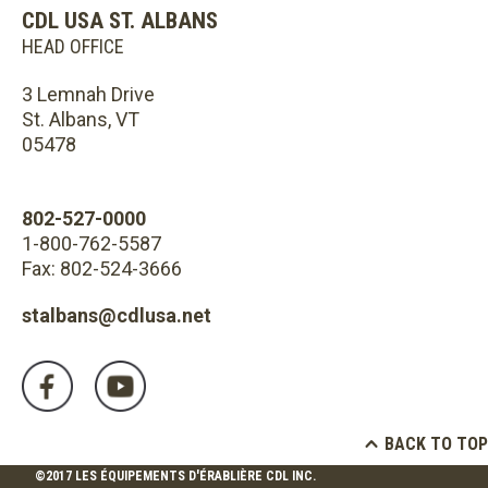
CDL USA ST. ALBANS
HEAD OFFICE
3 Lemnah Drive
St. Albans, VT
05478
802-527-0000
1-800-762-5587
Fax: 802-524-3666
stalbans@cdlusa.net
BACK TO TOP
©2017 LES ÉQUIPEMENTS D'ÉRABLIÈRE CDL INC.