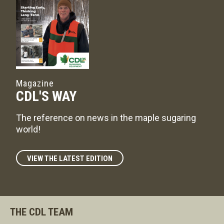
Magazine
CDL'S WAY
The reference on news in the maple sugaring
world!
VIEW THE LATEST EDITION
THE CDL TEAM