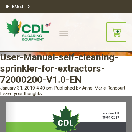
INTRANET
User-Manual-self-cleaning-
sprinkler-for-extractors-
72000200-V1.0-EN
January 31, 2019 4:40 pm
Published by
Anne-Marie Rancourt
Leave your thoughts