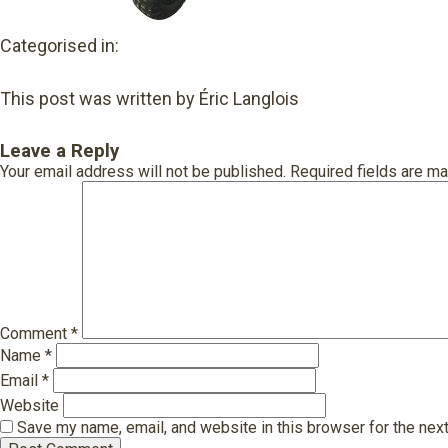
Categorised in:
This post was written by Éric Langlois
Leave a Reply
Your email address will not be published.
Required fields are m
Comment
*
Name
*
Email
*
Website
Save my name, email, and website in this browser for the nex