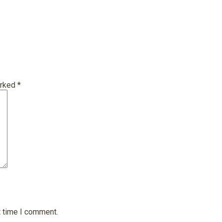
arked
*
t time I comment.