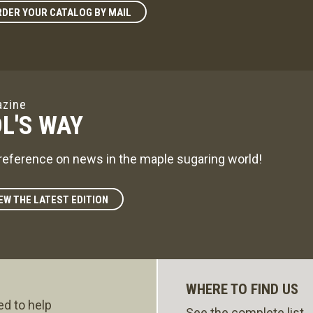
DER YOUR CATALOG BY MAIL
zine
L'S WAY
reference on news in the maple sugaring world!
EW THE LATEST EDITION
WHERE TO FIND US
ed to help
See the complete list