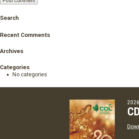
Search
Recent Comments
Archives
Categories
No categories
2026
CD
Down