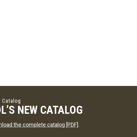
 Catalog
L’S NEW CATALOG
load the complete catalog [PDF]
.