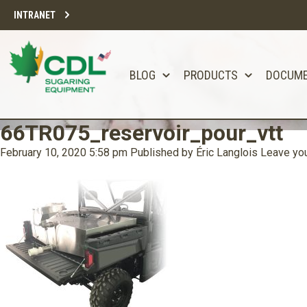
INTRANET
BLOG
PRODUCTS
DOCUM
66TR075_reservoir_pour_vtt
February 10, 2020 5:58 pm
Published by
Éric Langlois
Leave you