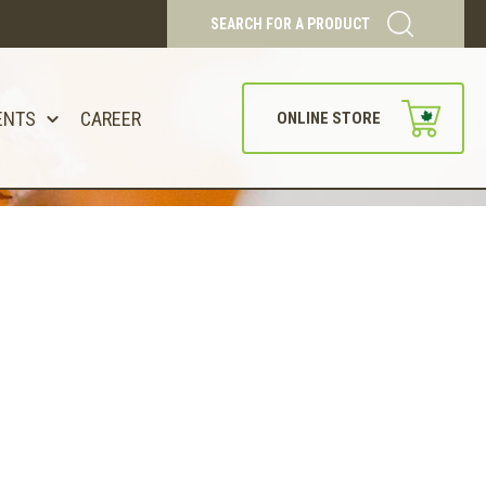
SEARCH FOR A PRODUCT
ENTS
CAREER
ONLINE STORE