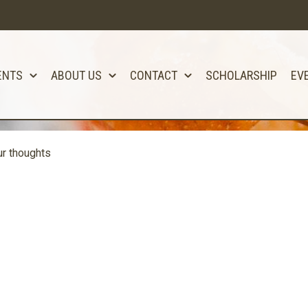
ENTS
ABOUT US
CONTACT
SCHOLARSHIP
EV
r thoughts