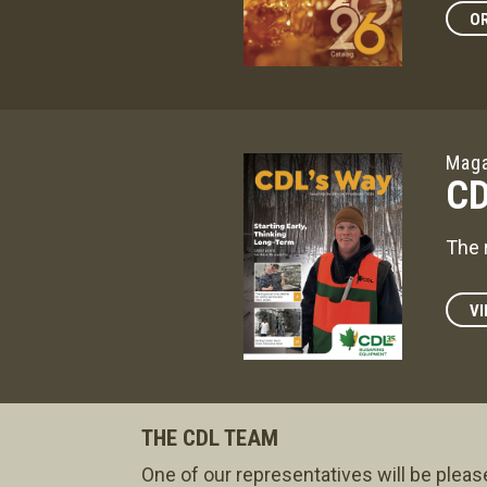
OR
Maga
CD
The 
VI
THE CDL TEAM
One of our representatives will be pleas