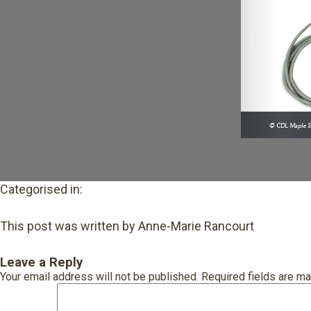
Categorised in:
This post was written by Anne-Marie Rancourt
Leave a Reply
Your email address will not be published.
Required fields are m