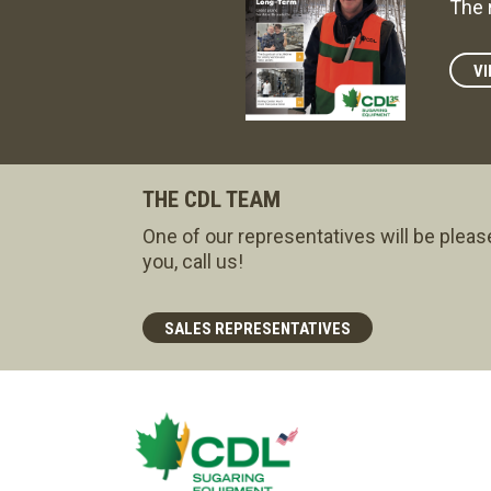
The 
VI
THE CDL TEAM
One of our representatives will be pleas
you, call us!
SALES REPRESENTATIVES