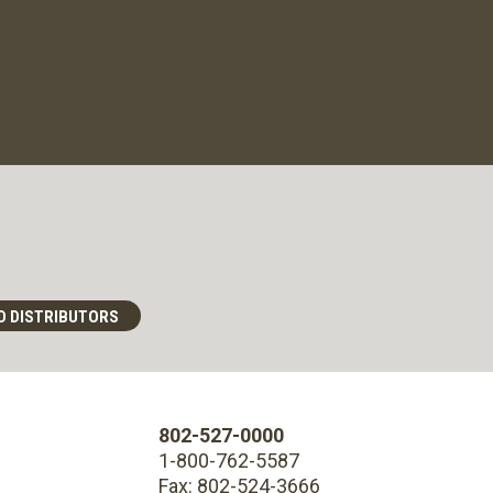
D DISTRIBUTORS
802-527-0000
1-800-762-5587
Fax: 802-524-3666