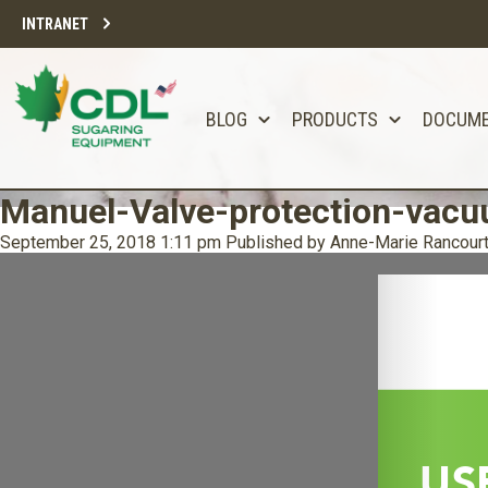
INTRANET
BLOG
PRODUCTS
DOCUM
Manuel-Valve-protection-vac
September 25, 2018 1:11 pm
Published by
Anne-Marie Rancour