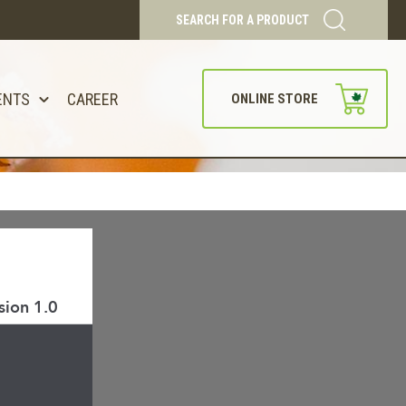
SEARCH FOR A PRODUCT
ENTS
CAREER
ONLINE STORE