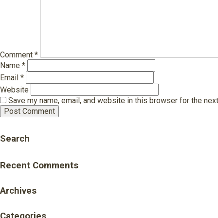
Comment
*
Name
*
Email
*
Website
Save my name, email, and website in this browser for the nex
Search
Recent Comments
Archives
Categories