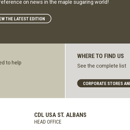
reference on news in the maple sugaring world!
EW THE LATEST EDITION
WHERE TO FIND US
ed to help
See the complete list
CORPORATE STORES AN
CDL USA ST. ALBANS
HEAD OFFICE