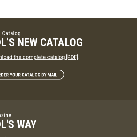
 Catalog
L’S NEW CATALOG
load the complete catalog [PDF]
.
DER YOUR CATALOG BY MAIL
zine
L'S WAY