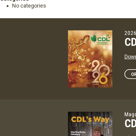
No categories
2026
CD
Down
OR
Maga
CD