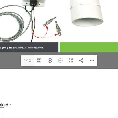
1/12
arked
*