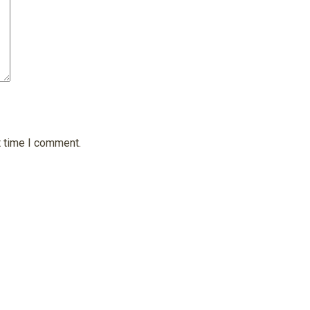
t time I comment.