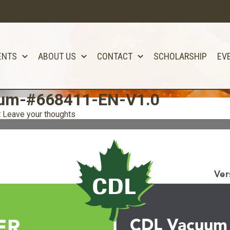
ENTS
ABOUT US
CONTACT
SCHOLARSHIP
EV
uum-#668411-EN-V1.0
t
Leave your thoughts