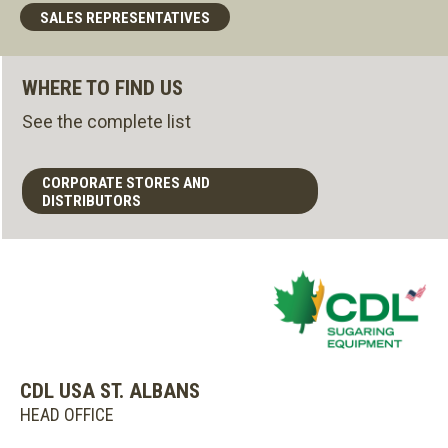
SALES REPRESENTATIVES
WHERE TO FIND US
See the complete list
CORPORATE STORES AND
DISTRIBUTORS
CDL USA ST. ALBANS
HEAD OFFICE