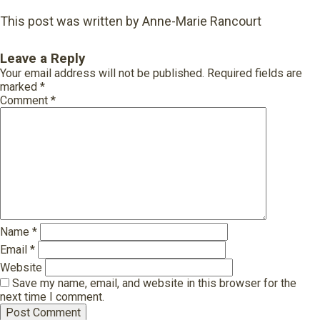
This post was written by Anne-Marie Rancourt
Leave a Reply
Your email address will not be published.
Required fields are
marked
*
Comment
*
Name
*
Email
*
Website
Save my name, email, and website in this browser for the
next time I comment.