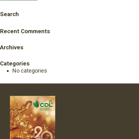
Search
Recent Comments
Archives
Categories
No categories