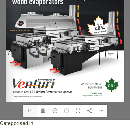
1/1
Categorised in: