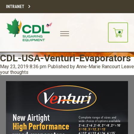
INTRANET
CDL-USA-Venturi-Evaporators
May 23, 2019 8:36 pm
Published by
Anne-Marie Rancourt
Leave
your thoughts