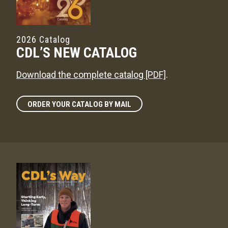
2026 Catalog
CDL’S NEW CATALOG
Download the complete catalog [PDF]
.
ORDER YOUR CATALOG BY MAIL