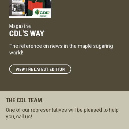
Magazine
CDL'S WAY
The reference on news in the maple sugaring
world!
VIEW THE LATEST EDITION
THE CDL TEAM
One of our representatives will be pleased to help
you, call us!