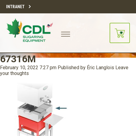
INTRANET
67316M
February 10, 2022 7:27 pm
Published by
Éric Langlois
Leave
your thoughts