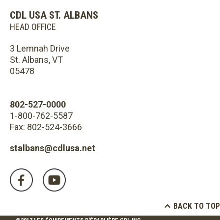
CDL USA ST. ALBANS
HEAD OFFICE
3 Lemnah Drive
St. Albans, VT
05478
802-527-0000
1-800-762-5587
Fax: 802-524-3666
stalbans@cdlusa.net
BACK TO TOP