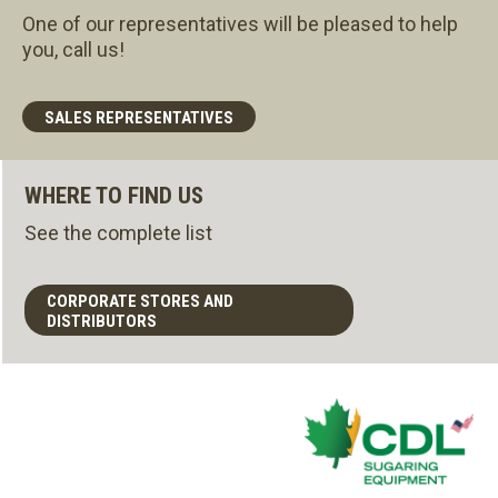
One of our representatives will be pleased to help
you, call us!
SALES REPRESENTATIVES
WHERE TO FIND US
See the complete list
CORPORATE STORES AND
DISTRIBUTORS