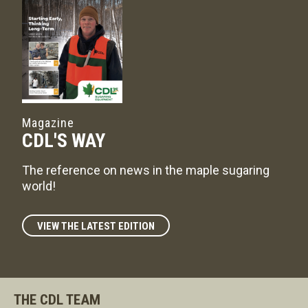
Magazine
CDL'S WAY
The reference on news in the maple sugaring
world!
VIEW THE LATEST EDITION
THE CDL TEAM