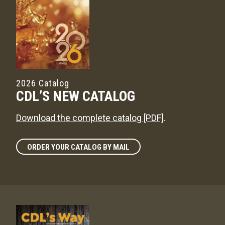
2026 Catalog
CDL’S NEW CATALOG
Download the complete catalog [PDF]
.
ORDER YOUR CATALOG BY MAIL