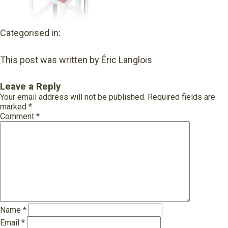
Categorised in:
This post was written by Éric Langlois
Leave a Reply
Your email address will not be published.
Required fields are
marked
*
Comment
*
Name
*
Email
*