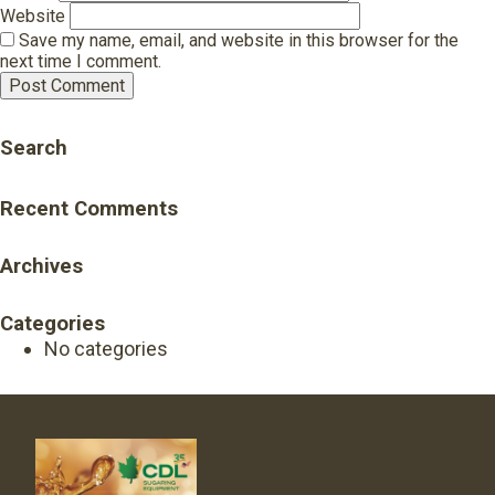
Website
Save my name, email, and website in this browser for the
next time I comment.
Search
Recent Comments
Archives
Categories
No categories