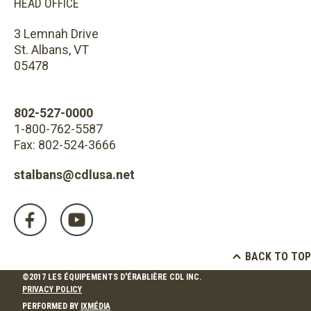
HEAD OFFICE
3 Lemnah Drive
St. Albans, VT
05478
802-527-0000
1-800-762-5587
Fax: 802-524-3666
stalbans@cdlusa.net
BACK TO TOP
©2017 LES ÉQUIPEMENTS D'ÉRABLIÈRE CDL INC.
PRIVACY POLICY
PERFORMED BY
IXMÉDIA