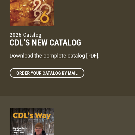
2026 Catalog
CDL’S NEW CATALOG
Download the complete catalog [PDF]
.
ORDER YOUR CATALOG BY MAIL