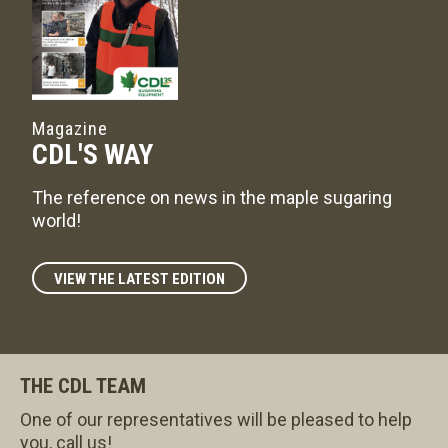
Magazine
CDL'S WAY
The reference on news in the maple sugaring
world!
VIEW THE LATEST EDITION
THE CDL TEAM
One of our representatives will be pleased to help
you, call us!