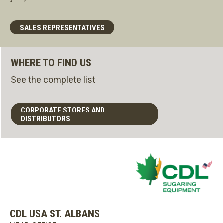
SALES REPRESENTATIVES
WHERE TO FIND US
See the complete list
CORPORATE STORES AND
DISTRIBUTORS
CDL USA ST. ALBANS