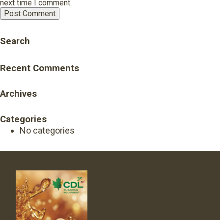
next time I comment.
Search
Recent Comments
Archives
Categories
No categories