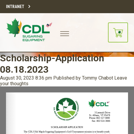
INTRANET
Scholarship-Application
08.18.2023
August 30, 2023 8:36 pm
Published by
Tommy Chabot
Leave
your thoughts