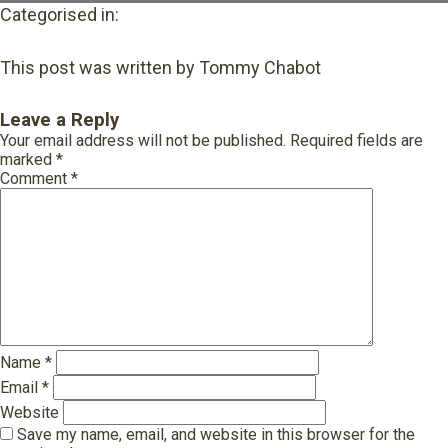
Categorised in:
This post was written by Tommy Chabot
Leave a Reply
Your email address will not be published.
Required fields are
marked
*
Comment
*
Name
*
Email
*
Website
Save my name, email, and website in this browser for the