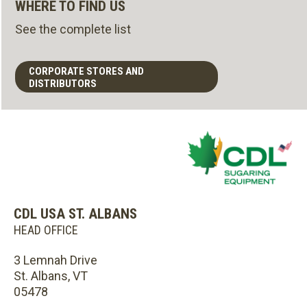
WHERE TO FIND US
See the complete list
CORPORATE STORES AND
DISTRIBUTORS
CDL USA ST. ALBANS
HEAD OFFICE
3 Lemnah Drive
St. Albans, VT
05478