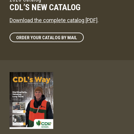
CDL’S NEW CATALOG
Download the complete catalog [PDF]
.
ORDER YOUR CATALOG BY MAIL