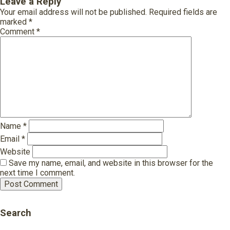
Leave a Reply
Your email address will not be published.
Required fields are
marked
*
Comment
*
Name
*
Email
*
Website
Save my name, email, and website in this browser for the
next time I comment.
Search