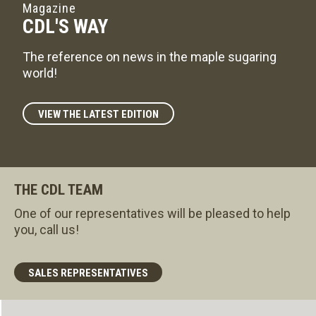
Magazine
CDL'S WAY
The reference on news in the maple sugaring
world!
VIEW THE LATEST EDITION
THE CDL TEAM
One of our representatives will be pleased to help
you, call us!
SALES REPRESENTATIVES