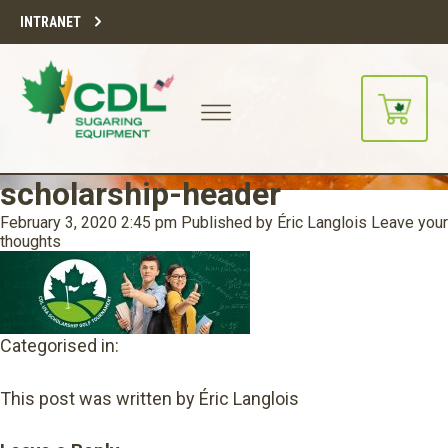
INTRANET
scholarship-header
February 3, 2020 2:45 pm
Published by
Éric Langlois
Leave your
thoughts
Categorised in:
This post was written by Éric Langlois