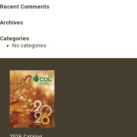
Recent Comments
Archives
Categories
No categories
2026 Catalog