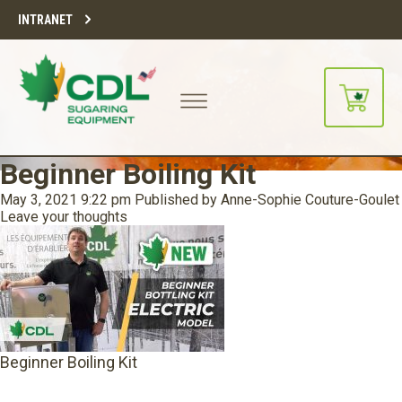
INTRANET
Beginner Boiling Kit
May 3, 2021 9:22 pm
Published by
Anne-Sophie Couture-Goulet
Leave your thoughts
Beginner Boiling Kit