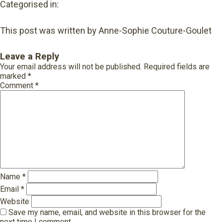
Categorised in:
This post was written by Anne-Sophie Couture-Goulet
Leave a Reply
Your email address will not be published.
Required fields are
marked
*
Comment
*
Name
*
Email
*
Website
Save my name, email, and website in this browser for the
next time I comment.