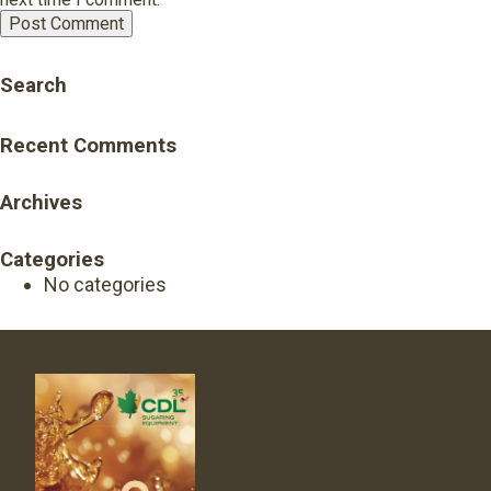
Search
Recent Comments
Archives
Categories
No categories