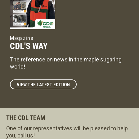
Magazine
CDL'S WAY
The reference on news in the maple sugaring
world!
VIEW THE LATEST EDITION
THE CDL TEAM
One of our representatives will be pleased to help
you, call us!