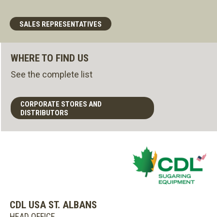
SALES REPRESENTATIVES
WHERE TO FIND US
See the complete list
CORPORATE STORES AND
DISTRIBUTORS
CDL USA ST. ALBANS
HEAD OFFICE