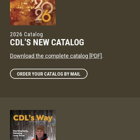
2026 Catalog
CDL’S NEW CATALOG
Download the complete catalog [PDF]
.
ORDER YOUR CATALOG BY MAIL