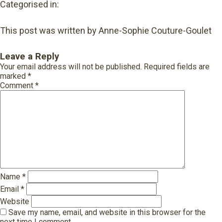
Categorised in:
This post was written by Anne-Sophie Couture-Goulet
Leave a Reply
Your email address will not be published.
Required fields are
marked
*
Comment
*
Name
*
Email
*
Website
Save my name, email, and website in this browser for the
next time I comment.