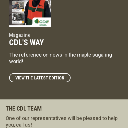
Magazine
CDL'S WAY
The reference on news in the maple sugaring
world!
VIEW THE LATEST EDITION
THE CDL TEAM
One of our representatives will be pleased to help
you, call us!