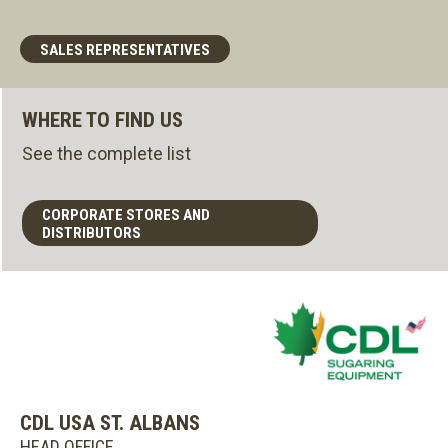
SALES REPRESENTATIVES
WHERE TO FIND US
See the complete list
CORPORATE STORES AND
DISTRIBUTORS
CDL USA ST. ALBANS
HEAD OFFICE