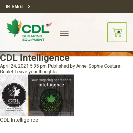
INTRANET
CDL Intelligence
April 24, 2021 5:35 pm
Published by
Anne-Sophie Couture-
Goulet
Leave your thoughts
CDL Intelligence