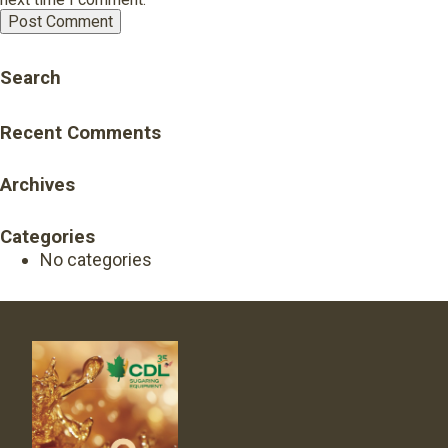
Search
Recent Comments
Archives
Categories
No categories