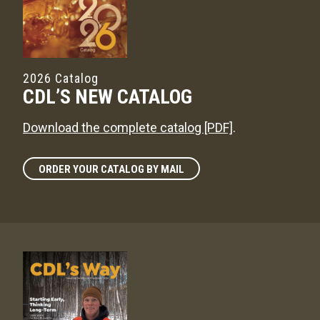
2026 Catalog
CDL’S NEW CATALOG
Download the complete catalog [PDF]
.
ORDER YOUR CATALOG BY MAIL