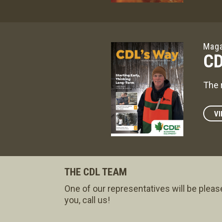
Maga
CD
The 
VI
THE CDL TEAM
One of our representatives will be pleas
you, call us!