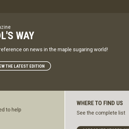
zine
L'S WAY
reference on news in the maple sugaring world!
EW THE LATEST EDITION
WHERE TO FIND US
ed to help
See the complete list