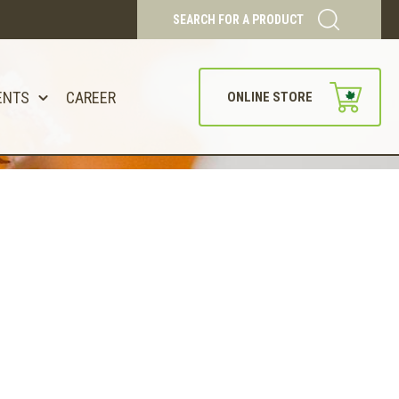
SEARCH FOR A PRODUCT
ENTS
CAREER
ONLINE STORE