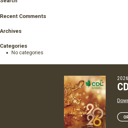
Search
Recent Comments
Archives
Categories
No categories
2026
CD
Down
OR