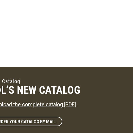
 Catalog
L’S NEW CATALOG
load the complete catalog [PDF]
.
DER YOUR CATALOG BY MAIL