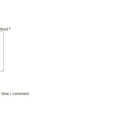
arked
*
t time I comment.