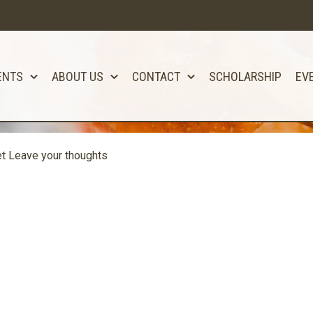
ENTS
ABOUT US
CONTACT
SCHOLARSHIP
EV
et
Leave your thoughts