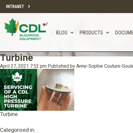
INTRANET
BLOG
PRODUCTS
DOCUM
Turbine
April 27, 2021 7:52 pm
Published by
Anne-Sophie Couture-Goul
Turbine
Categorised in: