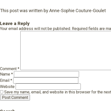
This post was written by Anne-Sophie Couture-Goulet
Leave a Reply
Your email address will not be published.
Required fields are m
Comment
*
Name
*
Email
*
Website
Save my name, email, and website in this browser for the nex