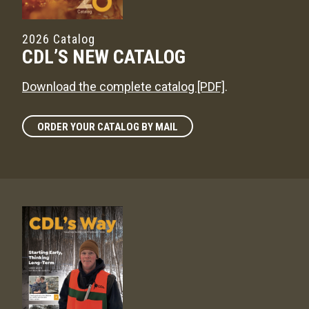
2026 Catalog
CDL’S NEW CATALOG
Download the complete catalog [PDF]
.
ORDER YOUR CATALOG BY MAIL