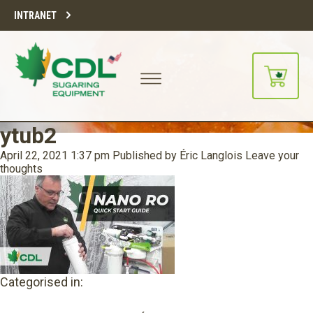
INTRANET
ytub2
April 22, 2021 1:37 pm
Published by
Éric Langlois
Leave your
thoughts
Categorised in: