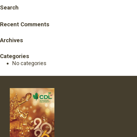
Search
Recent Comments
Archives
Categories
No categories