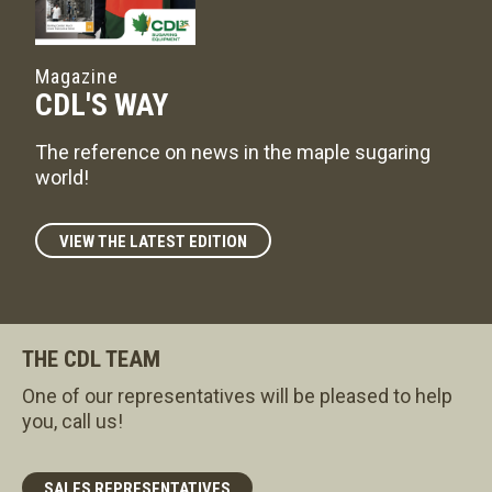
Magazine
CDL'S WAY
The reference on news in the maple sugaring
world!
VIEW THE LATEST EDITION
THE CDL TEAM
One of our representatives will be pleased to help
you, call us!
SALES REPRESENTATIVES