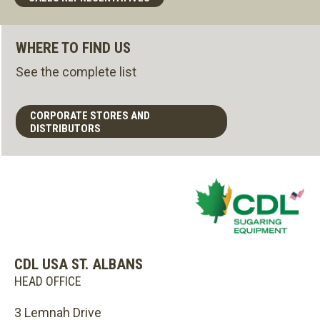
WHERE TO FIND US
See the complete list
CORPORATE STORES AND
DISTRIBUTORS
CDL USA ST. ALBANS
HEAD OFFICE
3 Lemnah Drive