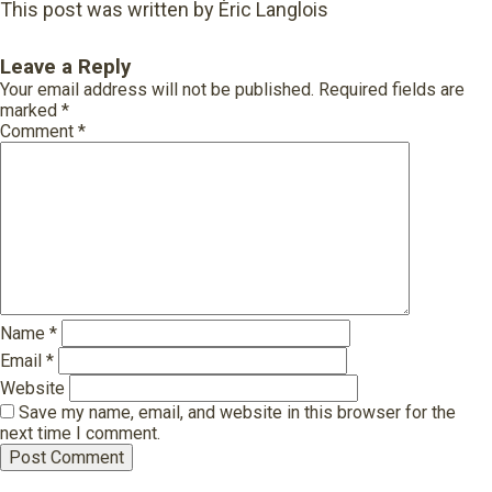
This post was written by Éric Langlois
Leave a Reply
Your email address will not be published.
Required fields are
marked
*
Comment
*
Name
*
Email
*
Website
Save my name, email, and website in this browser for the
next time I comment.