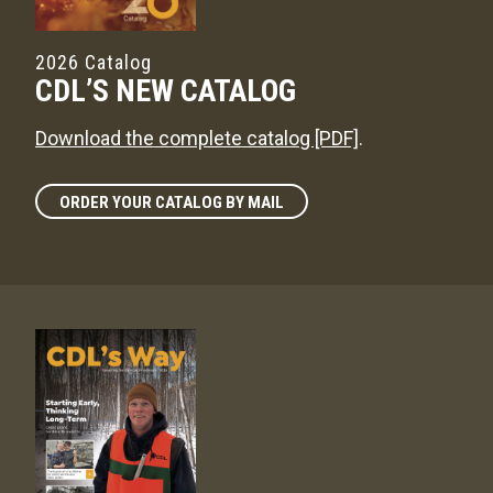
2026 Catalog
CDL’S NEW CATALOG
Download the complete catalog [PDF]
.
ORDER YOUR CATALOG BY MAIL