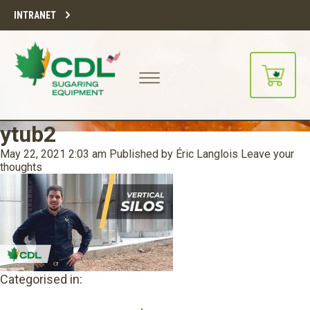
INTRANET
ytub2
May 22, 2021 2:03 am
Published by
Éric Langlois
Leave your
thoughts
Categorised in: