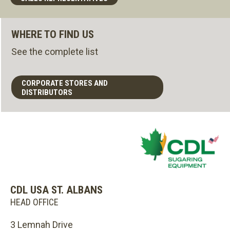
WHERE TO FIND US
See the complete list
CORPORATE STORES AND
DISTRIBUTORS
CDL USA ST. ALBANS
HEAD OFFICE
3 Lemnah Drive