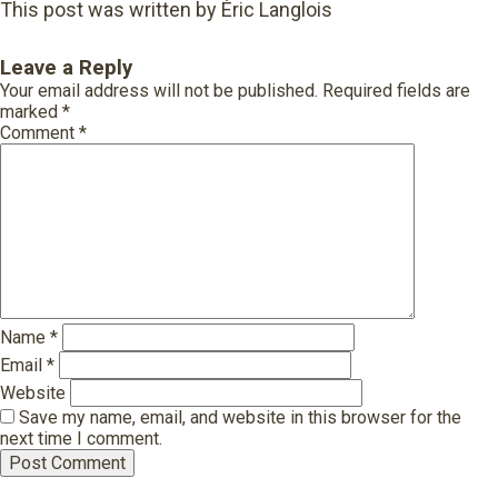
This post was written by Éric Langlois
Leave a Reply
Your email address will not be published.
Required fields are
marked
*
Comment
*
Name
*
Email
*
Website
Save my name, email, and website in this browser for the
next time I comment.