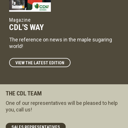
Magazine
CDL'S WAY
The reference on news in the maple sugaring
world!
VIEW THE LATEST EDITION
THE CDL TEAM
One of our representatives will be pleased to help
you, call us!
SALES REPRESENTATIVES