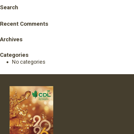
Search
Recent Comments
Archives
Categories
No categories