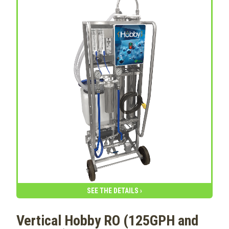
SEE THE DETAILS ›
Vertical Hobby RO (125GPH and