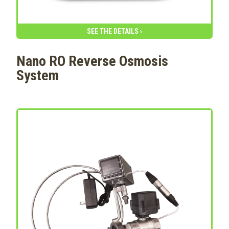
SEE THE DETAILS ›
Nano RO Reverse Osmosis
System