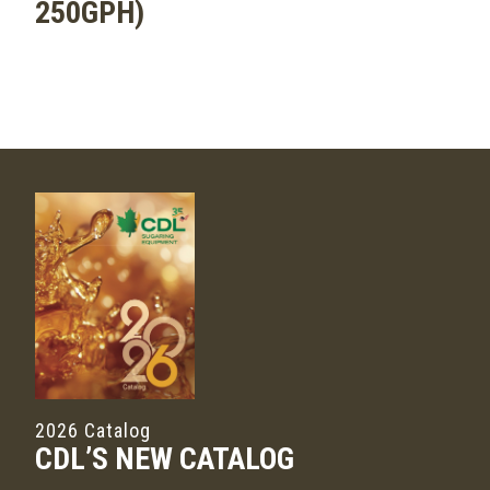
250GPH)
2026 Catalog
CDL’S NEW CATALOG