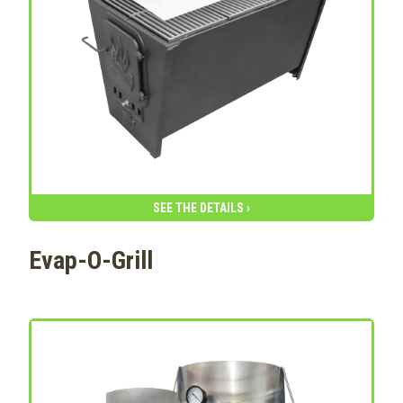
SEE THE DETAILS ›
Evap-O-Grill