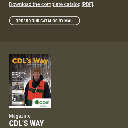
Download the complete catalog [PDF]
.
ORDER YOUR CATALOG BY MAIL
Magazine
CDL'S WAY