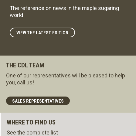
The reference on news in the maple sugaring
world!
VIEW THE LATEST EDITION
THE CDL TEAM
One of our representatives will be pleased to help
you, call us!
SALES REPRESENTATIVES
WHERE TO FIND US
See the complete list