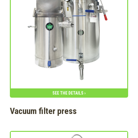
SEE THE DETAILS ›
Vacuum filter press