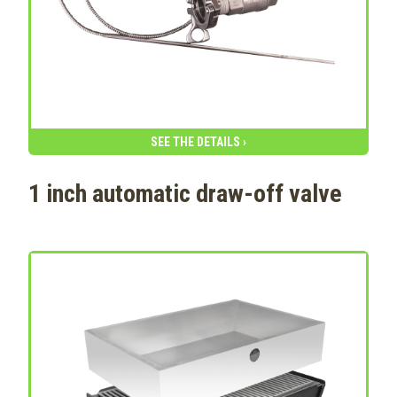
SEE THE DETAILS ›
1 inch automatic draw-off valve