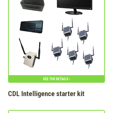
SEE THE DETAILS ›
CDL Intelligence starter kit