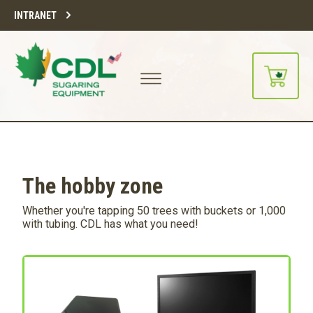
INTRANET
The hobby zone
Whether you're tapping 50 trees with buckets or 1,000
with tubing. CDL has what you need!