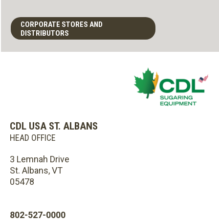
CORPORATE STORES AND
DISTRIBUTORS
CDL USA ST. ALBANS
HEAD OFFICE
3 Lemnah Drive
St. Albans, VT
05478
802-527-0000