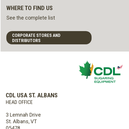
WHERE TO FIND US
See the complete list
CORPORATE STORES AND
DISTRIBUTORS
CDL USA ST. ALBANS
HEAD OFFICE
3 Lemnah Drive
St. Albans, VT
05478