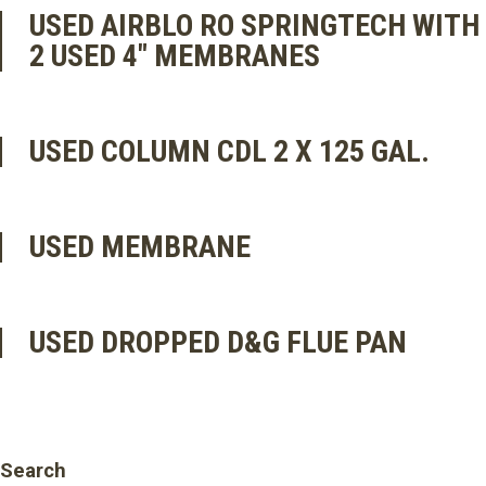
USED AIRBLO RO SPRINGTECH WITH
2 USED 4″ MEMBRANES
USED COLUMN CDL 2 X 125 GAL.
USED MEMBRANE
USED DROPPED D&G FLUE PAN
Search