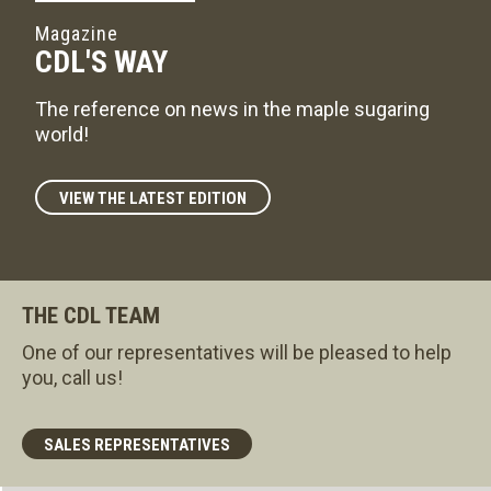
Magazine
CDL'S WAY
The reference on news in the maple sugaring
world!
VIEW THE LATEST EDITION
THE CDL TEAM
One of our representatives will be pleased to help
you, call us!
SALES REPRESENTATIVES