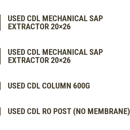
USED CDL MECHANICAL SAP
EXTRACTOR 20×26
USED CDL MECHANICAL SAP
EXTRACTOR 20×26
USED CDL COLUMN 600G
USED CDL RO POST (NO MEMBRANE)