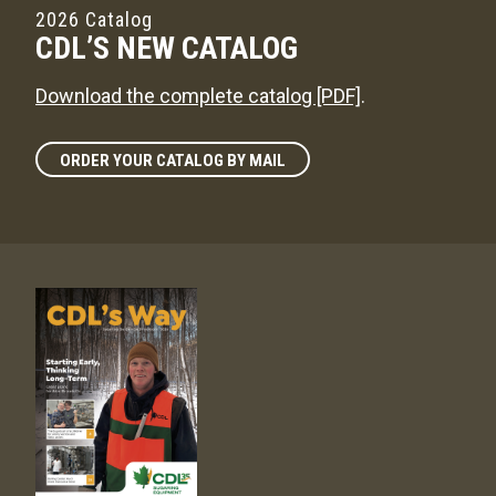
2026 Catalog
CDL’S NEW CATALOG
Download the complete catalog [PDF]
.
ORDER YOUR CATALOG BY MAIL