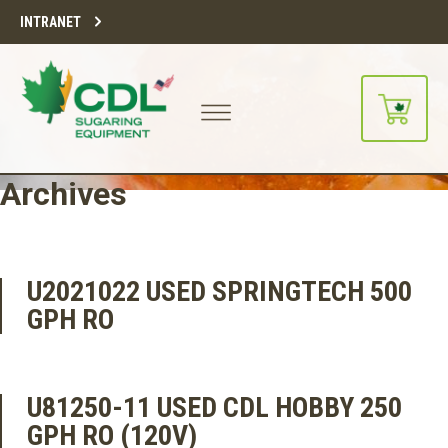
INTRANET
Archives
U2021022 USED SPRINGTECH 500
GPH RO
U81250-11 USED CDL HOBBY 250
GPH RO (120V)