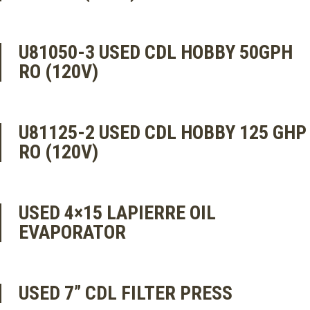
U81050-3 USED CDL HOBBY 50GPH
RO (120V)
U81125-2 USED CDL HOBBY 125 GHP
RO (120V)
USED 4×15 LAPIERRE OIL
EVAPORATOR
USED 7” CDL FILTER PRESS