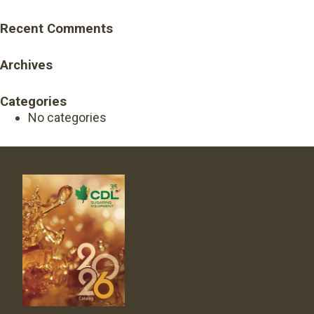
Recent Comments
Archives
Categories
No categories